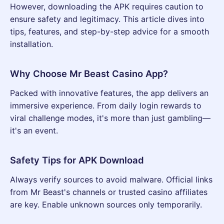
However, downloading the APK requires caution to
ensure safety and legitimacy. This article dives into
tips, features, and step-by-step advice for a smooth
installation.
Why Choose Mr Beast Casino App?
Packed with innovative features, the app delivers an
immersive experience. From daily login rewards to
viral challenge modes, it's more than just gambling—
it's an event.
Safety Tips for APK Download
Always verify sources to avoid malware. Official links
from Mr Beast's channels or trusted casino affiliates
are key. Enable unknown sources only temporarily.