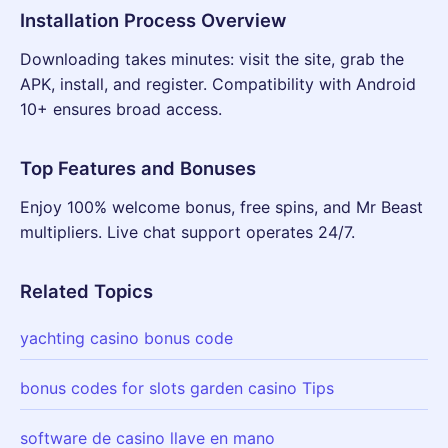
Installation Process Overview
Downloading takes minutes: visit the site, grab the
APK, install, and register. Compatibility with Android
10+ ensures broad access.
Top Features and Bonuses
Enjoy 100% welcome bonus, free spins, and Mr Beast
multipliers. Live chat support operates 24/7.
Related Topics
yachting casino bonus code
bonus codes for slots garden casino Tips
software de casino llave en mano