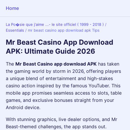
Home
La Po�sie que j'aime ...- le site officiel ( 1999 - 2018 )
/
Essentials
/
mr beast casino app download apk Tips
Mr Beast Casino App Download
APK: Ultimate Guide 2026
The
Mr Beast Casino app download APK
has taken
the gaming world by storm in 2026, offering players
a unique blend of entertainment and high-stakes
casino action inspired by the famous YouTuber. This
mobile app promises seamless access to slots, table
games, and exclusive bonuses straight from your
Android device.
With stunning graphics, live dealer options, and Mr
Beast-themed challenges, the app stands out.