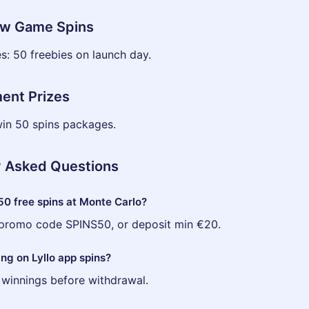
ew Game Spins
es: 50 freebies on launch day.
ent Prizes
in 50 spins packages.
y Asked Questions
50 free spins at Monte Carlo?
 promo code SPINS50, or deposit min €20.
ng on Lyllo app spins?
 winnings before withdrawal.