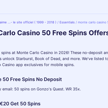
ime ...- le site officiel ( 1999 - 2018 )
/
Essentials
/
monte carlo casino 
arlo Casino 50 Free Spins Offer
 spins at Monte Carlo Casino in 2026! These no-deposit a
unlock Starburst, Book of Dead, and more. We've listed to
lo Casino app exclusives for mobile spins.
 50 Free Spins No Deposit
fy email: 50 spins on Gonzo's Quest. WR 35x.
 €20 Get 50 Spins