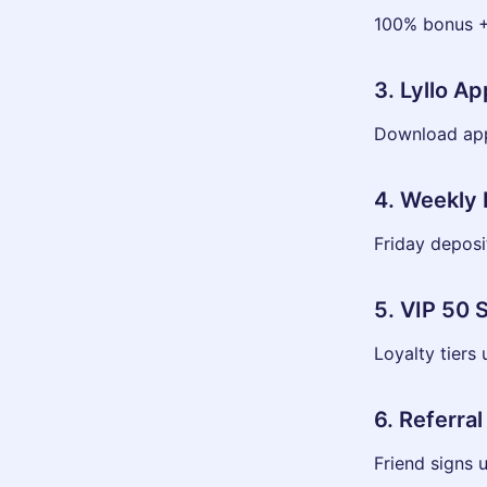
100% bonus +
3. Lyllo A
Download app
4. Weekly 
Friday deposi
5. VIP 50 
Loyalty tiers
6. Referra
Friend signs 