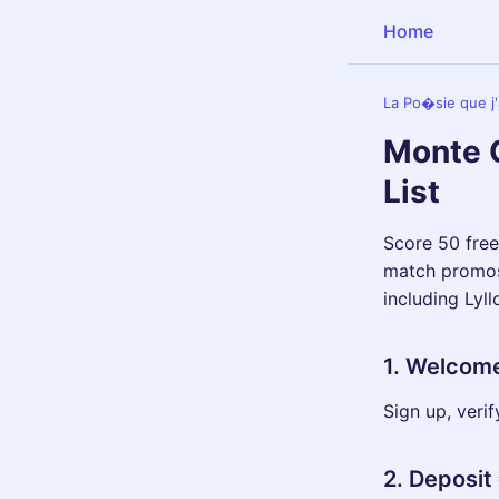
Home
La Po�sie que j'a
Monte C
List
Score 50 free
match promos 
including Lyl
1. Welcome
Sign up, veri
2. Deposit