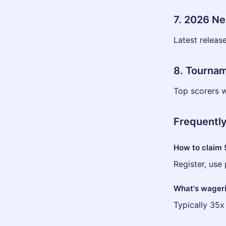
7. 2026 N
Latest releas
8. Tournam
Top scorers w
Frequentl
How to claim 
Register, use
What's wageri
Typically 35x