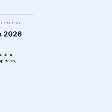
50 free spins
s 2026
nd deposit
p deals,