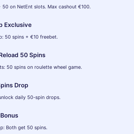
 50 on NetEnt slots. Max cashout €100.
pp Exclusive
: 50 spins + €10 freebet.
Reload 50 Spins
ts: 50 spins on roulette wheel game.
Spins Drop
 unlock daily 50-spin drops.
l Bonus
up: Both get 50 spins.