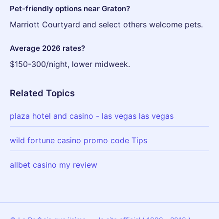
Pet-friendly options near Graton?
Marriott Courtyard and select others welcome pets.
Average 2026 rates?
$150-300/night, lower midweek.
Related Topics
plaza hotel and casino - las vegas las vegas
wild fortune casino promo code Tips
allbet casino my review