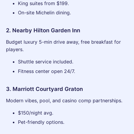
King suites from $199.
On-site Michelin dining.
2. Nearby Hilton Garden Inn
Budget luxury 5-min drive away, free breakfast for
players.
Shuttle service included.
Fitness center open 24/7.
3. Marriott Courtyard Graton
Modern vibes, pool, and casino comp partnerships.
$150/night avg.
Pet-friendly options.