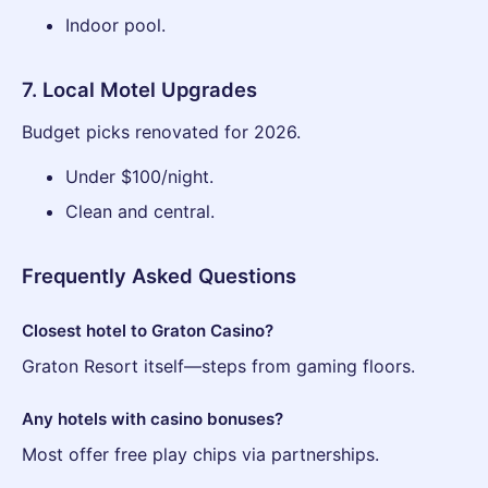
Indoor pool.
7. Local Motel Upgrades
Budget picks renovated for 2026.
Under $100/night.
Clean and central.
Frequently Asked Questions
Closest hotel to Graton Casino?
Graton Resort itself—steps from gaming floors.
Any hotels with casino bonuses?
Most offer free play chips via partnerships.