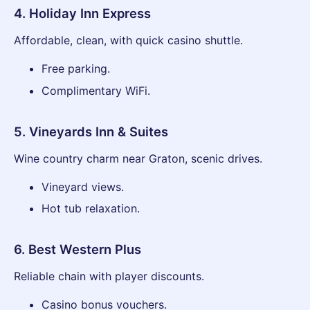
4. Holiday Inn Express
Affordable, clean, with quick casino shuttle.
Free parking.
Complimentary WiFi.
5. Vineyards Inn & Suites
Wine country charm near Graton, scenic drives.
Vineyard views.
Hot tub relaxation.
6. Best Western Plus
Reliable chain with player discounts.
Casino bonus vouchers.