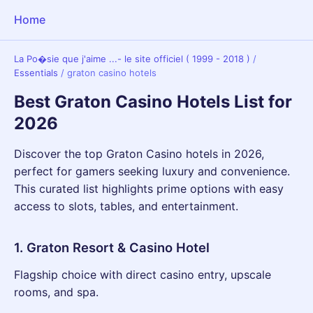
Home
La Po�sie que j'aime ...- le site officiel ( 1999 - 2018 )
/
Essentials
/
graton casino hotels
Best Graton Casino Hotels List for
2026
Discover the top Graton Casino hotels in 2026,
perfect for gamers seeking luxury and convenience.
This curated list highlights prime options with easy
access to slots, tables, and entertainment.
1. Graton Resort & Casino Hotel
Flagship choice with direct casino entry, upscale
rooms, and spa.