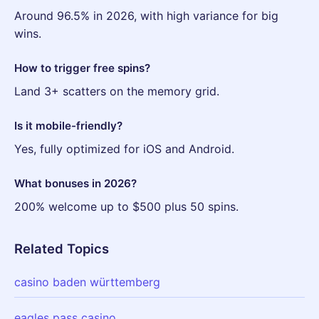
Around 96.5% in 2026, with high variance for big
wins.
How to trigger free spins?
Land 3+ scatters on the memory grid.
Is it mobile-friendly?
Yes, fully optimized for iOS and Android.
What bonuses in 2026?
200% welcome up to $500 plus 50 spins.
Related Topics
casino baden württemberg
eagles pass casino