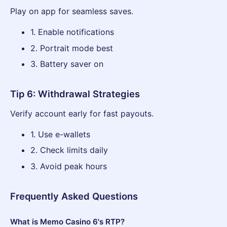
Play on app for seamless saves.
1. Enable notifications
2. Portrait mode best
3. Battery saver on
Tip 6: Withdrawal Strategies
Verify account early for fast payouts.
1. Use e-wallets
2. Check limits daily
3. Avoid peak hours
Frequently Asked Questions
What is Memo Casino 6's RTP?