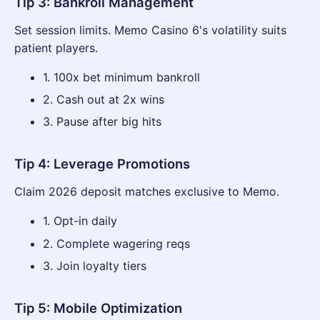
Tip 3: Bankroll Management
Set session limits. Memo Casino 6's volatility suits
patient players.
1. 100x bet minimum bankroll
2. Cash out at 2x wins
3. Pause after big hits
Tip 4: Leverage Promotions
Claim 2026 deposit matches exclusive to Memo.
1. Opt-in daily
2. Complete wagering reqs
3. Join loyalty tiers
Tip 5: Mobile Optimization