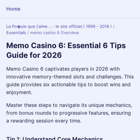
Home
La Po�sie que j'aime ...- le site officiel ( 1999 - 2018 )
/
Essentials
/
memo casino 6 Overview
Memo Casino 6: Essential 6 Tips
Guide for 2026
Memo Casino 6 captivates players in 2026 with
innovative memory-themed slots and challenges. This
guide provides six actionable tips to boost wins and
enjoyment.
Master these steps to navigate its unique mechanics,
from bonus rounds to progressive features, ensuring
a rewarding session every time.
Tip 1: Understand Core Mechanics