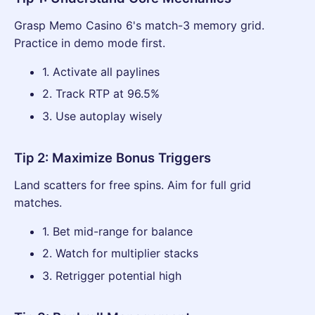
Grasp Memo Casino 6's match-3 memory grid.
Practice in demo mode first.
1. Activate all paylines
2. Track RTP at 96.5%
3. Use autoplay wisely
Tip 2: Maximize Bonus Triggers
Land scatters for free spins. Aim for full grid
matches.
1. Bet mid-range for balance
2. Watch for multiplier stacks
3. Retrigger potential high