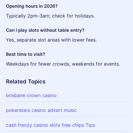
Opening hours in 2026?
Typically 2pm-3am; check for holidays.
Can I play slots without table entry?
Yes, separate slot areas with lower fees.
Best time to visit?
Weekdays for fewer crowds, weekends for events.
Related Topics
brisbane crown casino
pokerstars casino advert music
cash frenzy casino slots free chips Tips