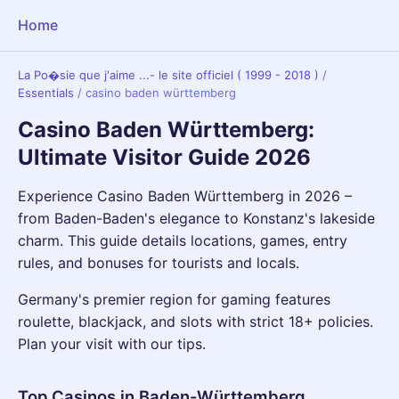
Home
La Po�sie que j'aime ...- le site officiel ( 1999 - 2018 )
/
Essentials
/
casino baden württemberg
Casino Baden Württemberg:
Ultimate Visitor Guide 2026
Experience Casino Baden Württemberg in 2026 –
from Baden-Baden's elegance to Konstanz's lakeside
charm. This guide details locations, games, entry
rules, and bonuses for tourists and locals.
Germany's premier region for gaming features
roulette, blackjack, and slots with strict 18+ policies.
Plan your visit with our tips.
Top Casinos in Baden-Württemberg