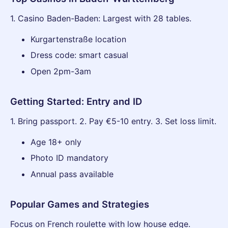
1. Casino Baden-Baden: Largest with 28 tables.
Kurgartenstraße location
Dress code: smart casual
Open 2pm-3am
Getting Started: Entry and ID
1. Bring passport. 2. Pay €5-10 entry. 3. Set loss limit.
Age 18+ only
Photo ID mandatory
Annual pass available
Popular Games and Strategies
Focus on French roulette with low house edge.