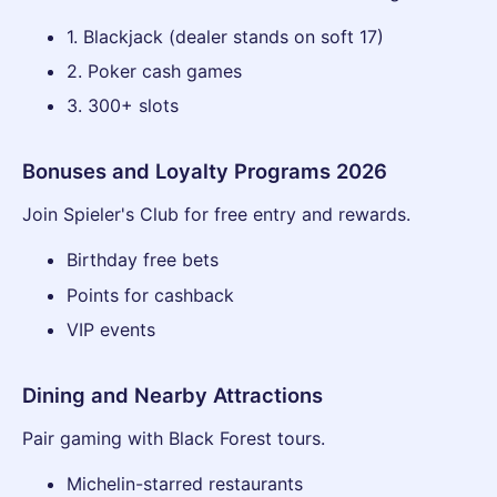
1. Blackjack (dealer stands on soft 17)
2. Poker cash games
3. 300+ slots
Bonuses and Loyalty Programs 2026
Join Spieler's Club for free entry and rewards.
Birthday free bets
Points for cashback
VIP events
Dining and Nearby Attractions
Pair gaming with Black Forest tours.
Michelin-starred restaurants