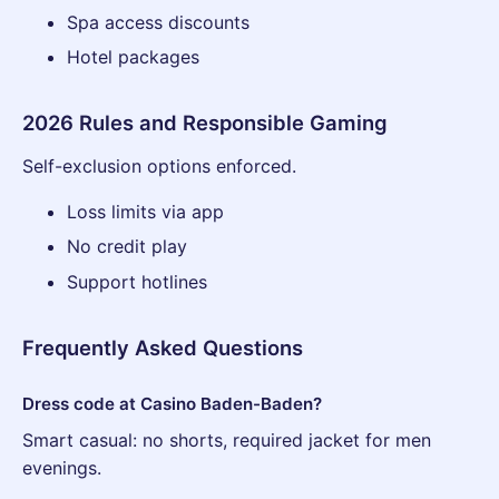
Spa access discounts
Hotel packages
2026 Rules and Responsible Gaming
Self-exclusion options enforced.
Loss limits via app
No credit play
Support hotlines
Frequently Asked Questions
Dress code at Casino Baden-Baden?
Smart casual: no shorts, required jacket for men
evenings.