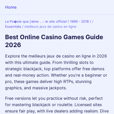
Home
La Po�sie que j'aime ...- le site officiel ( 1999 - 2018 )
/
Essentials
/
meilleurs jeux de casino en ligne
Best Online Casino Games Guide
2026
Explore the meilleurs jeux de casino en ligne in 2026
with this ultimate guide. From thrilling slots to
strategic blackjack, top platforms offer free demos
and real-money action. Whether you're a beginner or
pro, these games deliver high RTPs, stunning
graphics, and massive jackpots.
Free versions let you practice without risk, perfect
for mastering blackjack or roulette. Licensed sites
ensure fair play, with live dealers adding realism. Dive