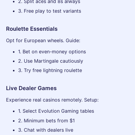
2. Split aces and 8s always
3. Free play to test variants
Roulette Essentials
Opt for European wheels. Guide:
1. Bet on even-money options
2. Use Martingale cautiously
3. Try free lightning roulette
Live Dealer Games
Experience real casinos remotely. Setup:
1. Select Evolution Gaming tables
2. Minimum bets from $1
3. Chat with dealers live