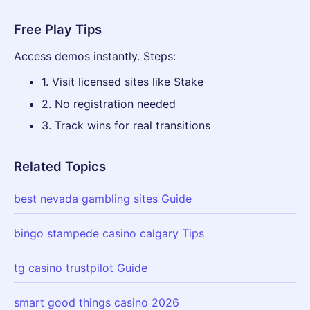
Free Play Tips
Access demos instantly. Steps:
1. Visit licensed sites like Stake
2. No registration needed
3. Track wins for real transitions
Related Topics
best nevada gambling sites Guide
bingo stampede casino calgary Tips
tg casino trustpilot Guide
smart good things casino 2026