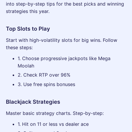
into step-by-step tips for the best picks and winning
strategies this year.
Top Slots to Play
Start with high-volatility slots for big wins. Follow
these steps:
1. Choose progressive jackpots like Mega
Moolah
2. Check RTP over 96%
3. Use free spins bonuses
Blackjack Strategies
Master basic strategy charts. Step-by-step:
1. Hit on 11 or less vs dealer ace