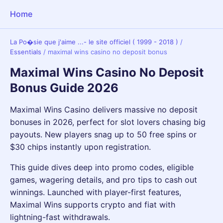
Home
La Po�sie que j'aime ...- le site officiel ( 1999 - 2018 )
/
Essentials
/
maximal wins casino no deposit bonus
Maximal Wins Casino No Deposit
Bonus Guide 2026
Maximal Wins Casino delivers massive no deposit
bonuses in 2026, perfect for slot lovers chasing big
payouts. New players snag up to 50 free spins or
$30 chips instantly upon registration.
This guide dives deep into promo codes, eligible
games, wagering details, and pro tips to cash out
winnings. Launched with player-first features,
Maximal Wins supports crypto and fiat with
lightning-fast withdrawals.