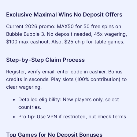
Exclusive Maximal Wins No Deposit Offers
Current 2026 promo: MAX50 for 50 free spins on
Bubble Bubble 3. No deposit needed, 45x wagering,
$100 max cashout. Also, $25 chip for table games.
Step-by-Step Claim Process
Register, verify email, enter code in cashier. Bonus
credits in seconds. Play slots (100% contribution) to
clear wagering.
Detailed eligibility: New players only, select
countries.
Pro tip: Use VPN if restricted, but check terms.
Top Games for No Deposit Bonuses