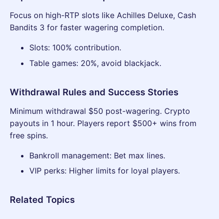
Focus on high-RTP slots like Achilles Deluxe, Cash
Bandits 3 for faster wagering completion.
Slots: 100% contribution.
Table games: 20%, avoid blackjack.
Withdrawal Rules and Success Stories
Minimum withdrawal $50 post-wagering. Crypto
payouts in 1 hour. Players report $500+ wins from
free spins.
Bankroll management: Bet max lines.
VIP perks: Higher limits for loyal players.
Related Topics