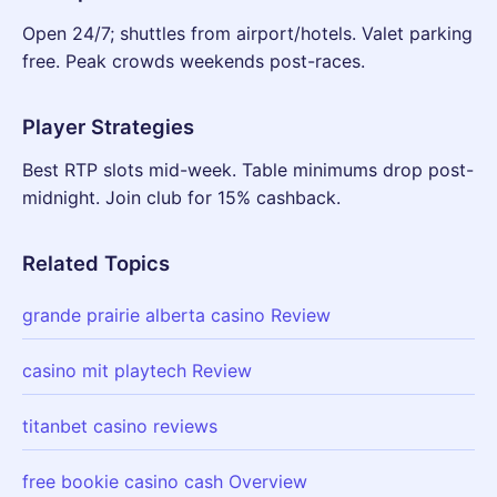
Open 24/7; shuttles from airport/hotels. Valet parking
free. Peak crowds weekends post-races.
Player Strategies
Best RTP slots mid-week. Table minimums drop post-
midnight. Join club for 15% cashback.
Related Topics
grande prairie alberta casino Review
casino mit playtech Review
titanbet casino reviews
free bookie casino cash Overview