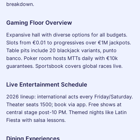
breakdown.
Gaming Floor Overview
Expansive hall with diverse options for all budgets.
Slots from €0.01 to progressives over €1M jackpots.
Table pits include 20 blackjack variants, punto
banco. Poker room hosts MTTs daily with €10k
guarantees. Sportsbook covers global races live.
Live Entertainment Schedule
2026 lineup: international acts every Friday/Saturday.
Theater seats 1500; book via app. Free shows at
central stage post-10 PM. Themed nights like Latin
Fiesta with salsa lessons.
Dining Experiences