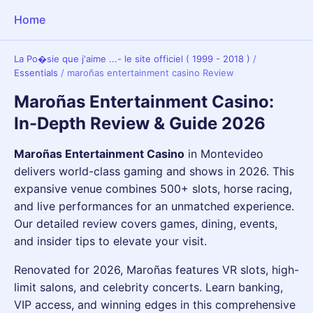
Home
La Po�sie que j'aime ...- le site officiel ( 1999 - 2018 )
/
Essentials
/
maroñas entertainment casino Review
Maroñas Entertainment Casino:
In-Depth Review & Guide 2026
Maroñas Entertainment Casino
in Montevideo
delivers world-class gaming and shows in 2026. This
expansive venue combines 500+ slots, horse racing,
and live performances for an unmatched experience.
Our detailed review covers games, dining, events,
and insider tips to elevate your visit.
Renovated for 2026, Maroñas features VR slots, high-
limit salons, and celebrity concerts. Learn banking,
VIP access, and winning edges in this comprehensive