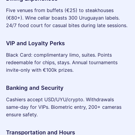
Five venues from buffets (€25) to steakhouses
(€80+). Wine cellar boasts 300 Uruguayan labels.
24/7 food court for casual bites during late sessions.
VIP and Loyalty Perks
Black Card: complimentary limo, suites. Points
redeemable for chips, stays. Annual tournaments
invite-only with €100k prizes.
Banking and Security
Cashiers accept USD/UYU/crypto. Withdrawals
same-day for VIPs. Biometric entry, 200+ cameras
ensure safety.
Transportation and Hours