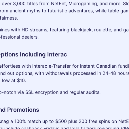
 over 3,000 titles from NetEnt, Microgaming, and more. Sl
rom ancient myths to futuristic adventures, while table ga
fairness.
hines with HD streams, featuring blackjack, roulette, and 
fessional dealers.
tions Including Interac
effortless with Interac e-Transfer for instant Canadian fund
nd out options, with withdrawals processed in 24-48 hour
t low at $10.
op-notch via SSL encryption and regular audits.
nd Promotions
nag a 100% match up to $500 plus 200 free spins on NetEn
s include cashback Fridays and loyalty tiers rewarding VIP