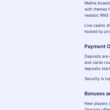
Malina boasts
with themes f
realistic RNG 
Live casino s
hosted by pro
Payment Op
Deposits are 
and cards rou
deposits star
Security is t
Bonuses a
New players s
Ongoing offer