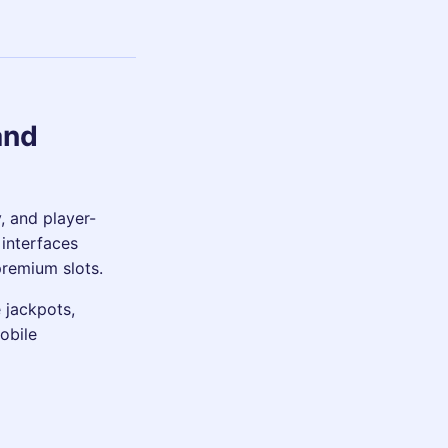
and
, and player-
 interfaces
premium slots.
e jackpots,
obile