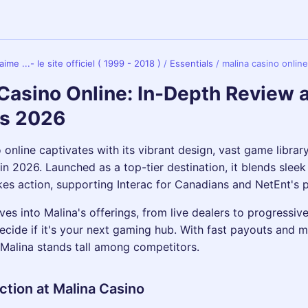
ime ...- le site officiel ( 1999 - 2018 )
/
Essentials
/
malina casino online
Casino Online: In-Depth Review 
es 2026
 online captivates with its vibrant design, vast game library
in 2026. Launched as a top-tier destination, it blends sleek
kes action, supporting Interac for Canadians and NetEnt's 
ives into Malina's offerings, from live dealers to progressiv
ecide if it's your next gaming hub. With fast payouts and m
 Malina stands tall among competitors.
tion at Malina Casino