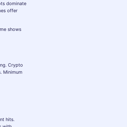
ots dominate
mes offer
game shows
ing. Crypto
s. Minimum
t hits.
s with