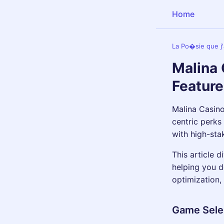
Home
La Po�sie que j'a
Malina 
Featur
Malina Casino
centric perks 
with high-sta
This article d
helping you d
optimization,
Game Selec