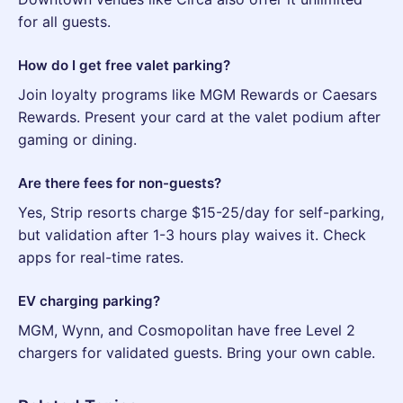
for all guests.
How do I get free valet parking?
Join loyalty programs like MGM Rewards or Caesars
Rewards. Present your card at the valet podium after
gaming or dining.
Are there fees for non-guests?
Yes, Strip resorts charge $15-25/day for self-parking,
but validation after 1-3 hours play waives it. Check
apps for real-time rates.
EV charging parking?
MGM, Wynn, and Cosmopolitan have free Level 2
chargers for validated guests. Bring your own cable.