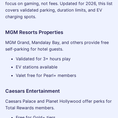
focus on gaming, not fees. Updated for 2026, this list
covers validated parking, duration limits, and EV
charging spots.
MGM Resorts Properties
MGM Grand, Mandalay Bay, and others provide free
self-parking for hotel guests.
Validated for 3+ hours play
EV stations available
Valet free for Pearl+ members
Caesars Entertainment
Caesars Palace and Planet Hollywood offer perks for
Total Rewards members.
Free for Gold+ tiers