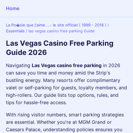
Home
La Po�sie que j'aime ...- le site officiel ( 1999 - 2018 )
/
Essentials
/
las vegas casino free parking Guide
Las Vegas Casino Free Parking
Guide 2026
Navigating
Las Vegas casino free parking
in 2026
can save you time and money amid the Strip's
bustling energy. Many resorts offer complimentary
valet or self-parking for guests, loyalty members, and
high-rollers. Our guide lists top options, rules, and
tips for hassle-free access.
With rising visitor numbers, smart parking strategies
are essential. Whether you're at MGM Grand or
Caesars Palace, understanding policies ensures you