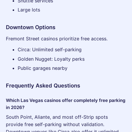
Shuttle services
Large lots
Downtown Options
Fremont Street casinos prioritize free access.
Circa: Unlimited self-parking
Golden Nugget: Loyalty perks
Public garages nearby
Frequently Asked Questions
Which Las Vegas casinos offer completely free parking
in 2026?
South Point, Aliante, and most off-Strip spots
provide free self-parking without validation.
Downtown venues like Circa also offer it unlimited