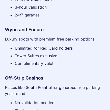
3-hour validation
24/7 garages
Wynn and Encore
Luxury spots with premium free parking options.
Unlimited for Red Card holders
Tower Suites exclusive
Complimentary valet
Off-Strip Casinos
Places like South Point offer generous free parking
year-round.
No validation needed