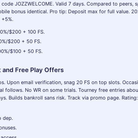
ia code JOZZWELCOME. Valid 7 days. Compared to peers, s
ile bonus identical. Pro tip: Deposit max for full value. 20
 +5%.
00%/$200 + 100 FS.
0%/$200 + 50 FS.
00%/$100 + 50 FS.
 and Free Play Offers
ros. Upon email verification, snag 20 FS on top slots. Occas
ial follows. No WR on some trials. Tourney free entries abo
ys. Builds bankroll sans risk. Track via promo page. Rating
o dep.
onuses.
 access.