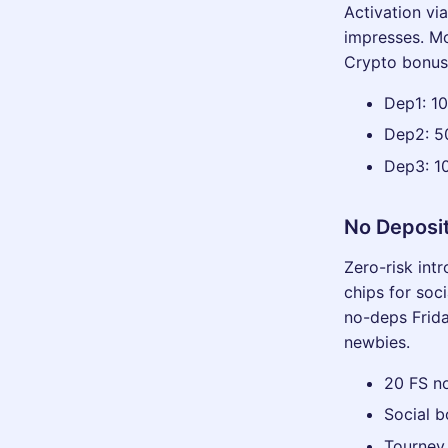
Activation v
impresses. Mob
Crypto bonus
Dep1: 1
Dep2: 5
Dep3: 1
No Deposit
Zero-risk int
chips for soc
no-deps Frida
newbies.
20 FS n
Social b
Tourney