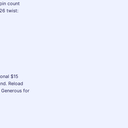
pin count
26 twist:
ional $15
und. Reload
: Generous for