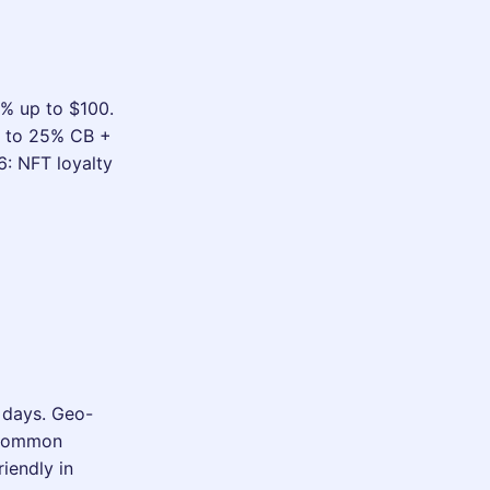
% up to $100.
es to 25% CB +
6: NFT loyalty
 days. Geo-
. Common
riendly in