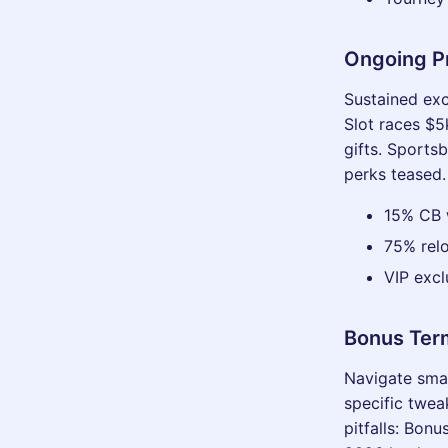
Ongoing P
Sustained ex
Slot races $5
gifts. Sports
perks teased.
15% CB 
75% rel
VIP excl
Bonus Ter
Navigate smar
specific twea
pitfalls: Bonu