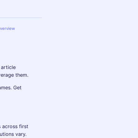
Overview
article
verage them.
ames. Get
across first
utions vary.