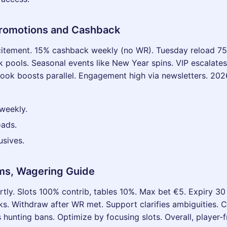
romotions and Cashback
citement. 15% cashback weekly (no WR). Tuesday reload 75
k pools. Seasonal events like New Year spins. VIP escalat
book boosts parallel. Engagement high via newsletters. 202
weekly.
oads.
usives.
ms, Wagering Guide
tly. Slots 100% contrib, tables 10%. Max bet €5. Expiry 30
ks. Withdraw after WR met. Support clarifies ambiguities
s hunting bans. Optimize by focusing slots. Overall, player-f