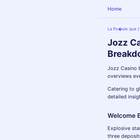
Home
La Po�sie que j'a
Jozz Ca
Breakd
Jozz Casino b
overviews eve
Catering to g
detailed insig
Welcome B
Explosive sta
three deposit