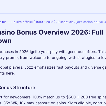
ime ...- le site officiel ( 1999 - 2018 )
/
Essentials
/
jozz casino бонус 
sino Bonus Overview 2026: Full
own
onuses in 2026 ignite your play with generous offers. This 
ry promo, from welcome to ongoing, with strategies to le
lobal players, Jozz emphasizes fast payouts and diverse g
hts here.
onus Structure
rt for newcomers. 100% match up to $500 + 200 free spins 
s. 35x WR, 10x max cashout on spins. Slots eligible, contrib