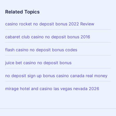
Related Topics
casino rocket no deposit bonus 2022 Review
cabaret club casino no deposit bonus 2016
flash casino no deposit bonus codes
juice bet casino no deposit bonus
no deposit sign up bonus casino canada real money
mirage hotel and casino las vegas nevada 2026