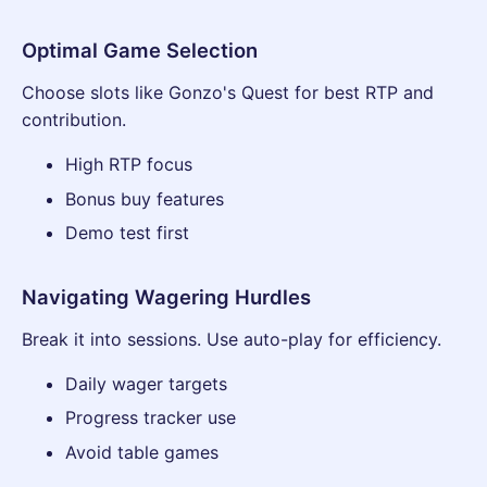
Optimal Game Selection
Choose slots like Gonzo's Quest for best RTP and
contribution.
High RTP focus
Bonus buy features
Demo test first
Navigating Wagering Hurdles
Break it into sessions. Use auto-play for efficiency.
Daily wager targets
Progress tracker use
Avoid table games