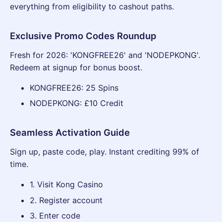
everything from eligibility to cashout paths.
Exclusive Promo Codes Roundup
Fresh for 2026: 'KONGFREE26' and 'NODEPKONG'.
Redeem at signup for bonus boost.
KONGFREE26: 25 Spins
NODEPKONG: £10 Credit
Seamless Activation Guide
Sign up, paste code, play. Instant crediting 99% of
time.
1. Visit Kong Casino
2. Register account
3. Enter code