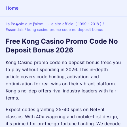
Home
La Po�sie que j'aime ...- le site officiel ( 1999 - 2018 )
/
Essentials
/
kong casino promo code no deposit bonus
Free Kong Casino Promo Code No
Deposit Bonus 2026
Kong Casino promo code no deposit bonus frees you
to play without spending in 2026. This in-depth
article covers code hunting, activation, and
optimization for real wins on their vibrant platform.
Kong's no-dep offers rival industry leaders with fair
terms.
Expect codes granting 25-40 spins on NetEnt
classics. With 40x wagering and mobile-first design,
it's primed for on-the-go fortune hunting. We decode