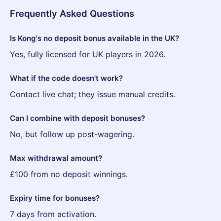
Frequently Asked Questions
Is Kong's no deposit bonus available in the UK?
Yes, fully licensed for UK players in 2026.
What if the code doesn't work?
Contact live chat; they issue manual credits.
Can I combine with deposit bonuses?
No, but follow up post-wagering.
Max withdrawal amount?
£100 from no deposit winnings.
Expiry time for bonuses?
7 days from activation.