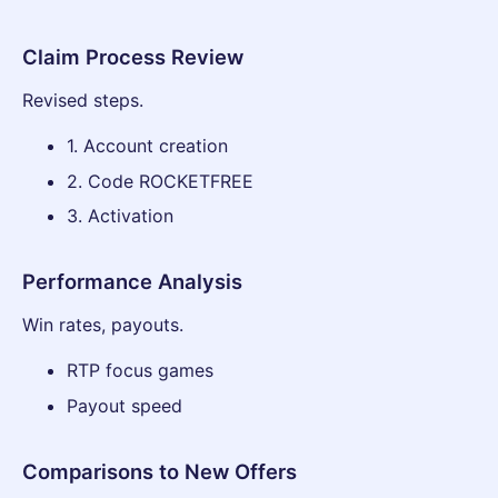
Claim Process Review
Revised steps.
1. Account creation
2. Code ROCKETFREE
3. Activation
Performance Analysis
Win rates, payouts.
RTP focus games
Payout speed
Comparisons to New Offers