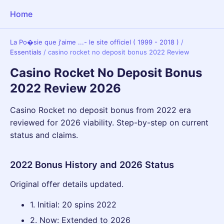
Home
La Po�sie que j'aime ...- le site officiel ( 1999 - 2018 )
/
Essentials
/
casino rocket no deposit bonus 2022 Review
Casino Rocket No Deposit Bonus
2022 Review 2026
Casino Rocket no deposit bonus from 2022 era
reviewed for 2026 viability. Step-by-step on current
status and claims.
2022 Bonus History and 2026 Status
Original offer details updated.
1. Initial: 20 spins 2022
2. Now: Extended to 2026