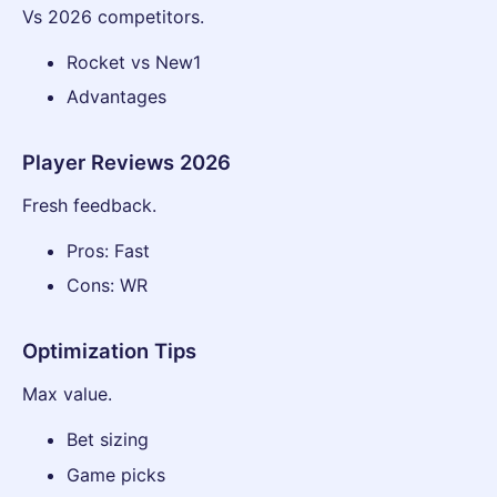
Vs 2026 competitors.
Rocket vs New1
Advantages
Player Reviews 2026
Fresh feedback.
Pros: Fast
Cons: WR
Optimization Tips
Max value.
Bet sizing
Game picks