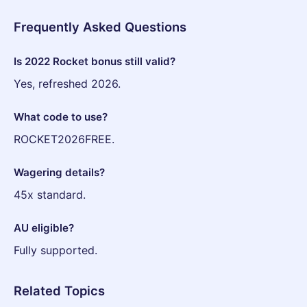
Frequently Asked Questions
Is 2022 Rocket bonus still valid?
Yes, refreshed 2026.
What code to use?
ROCKET2026FREE.
Wagering details?
45x standard.
AU eligible?
Fully supported.
Related Topics