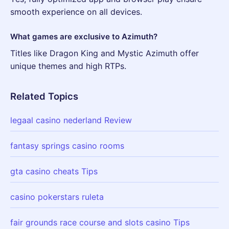
smooth experience on all devices.
What games are exclusive to Azimuth?
Titles like Dragon King and Mystic Azimuth offer
unique themes and high RTPs.
Related Topics
legaal casino nederland Review
fantasy springs casino rooms
gta casino cheats Tips
casino pokerstars ruleta
fair grounds race course and slots casino Tips