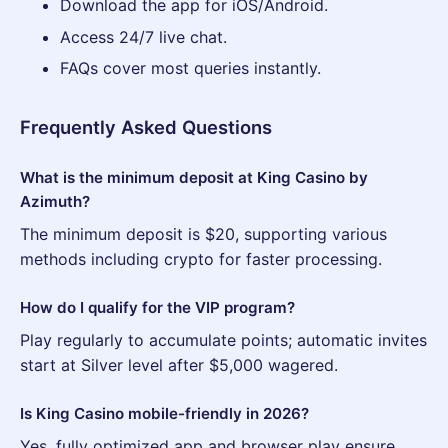
Download the app for iOS/Android.
Access 24/7 live chat.
FAQs cover most queries instantly.
Frequently Asked Questions
What is the minimum deposit at King Casino by
Azimuth?
The minimum deposit is $20, supporting various
methods including crypto for faster processing.
How do I qualify for the VIP program?
Play regularly to accumulate points; automatic invites
start at Silver level after $5,000 wagered.
Is King Casino mobile-friendly in 2026?
Yes, fully optimized app and browser play ensure