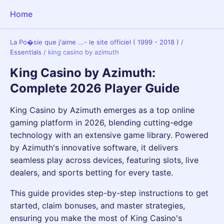
Home
La Po�sie que j'aime ...- le site officiel ( 1999 - 2018 )
/
Essentials
/
king casino by azimuth
King Casino by Azimuth:
Complete 2026 Player Guide
King Casino by Azimuth emerges as a top online
gaming platform in 2026, blending cutting-edge
technology with an extensive game library. Powered
by Azimuth's innovative software, it delivers
seamless play across devices, featuring slots, live
dealers, and sports betting for every taste.
This guide provides step-by-step instructions to get
started, claim bonuses, and master strategies,
ensuring you make the most of King Casino's