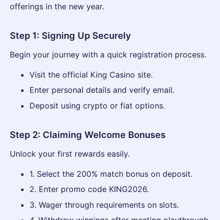
offerings in the new year.
Step 1: Signing Up Securely
Begin your journey with a quick registration process.
Visit the official King Casino site.
Enter personal details and verify email.
Deposit using crypto or fiat options.
Step 2: Claiming Welcome Bonuses
Unlock your first rewards easily.
1. Select the 200% match bonus on deposit.
2. Enter promo code KING2026.
3. Wager through requirements on slots.
4. Withdraw winnings after meeting playthrough.