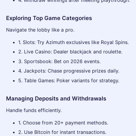
Exploring Top Game Categories
Navigate the lobby like a pro.
1. Slots: Try Azimuth exclusives like Royal Spins.
2. Live Casino: Dealer blackjack and roulette.
3. Sportsbook: Bet on 2026 events.
4. Jackpots: Chase progressive prizes daily.
5. Table Games: Poker variants for strategy.
Managing Deposits and Withdrawals
Handle funds efficiently.
1. Choose from 20+ payment methods.
2. Use Bitcoin for instant transactions.