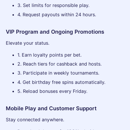
3. Set limits for responsible play.
4. Request payouts within 24 hours.
VIP Program and Ongoing Promotions
Elevate your status.
1. Earn loyalty points per bet.
2. Reach tiers for cashback and hosts.
3. Participate in weekly tournaments.
4. Get birthday free spins automatically.
5. Reload bonuses every Friday.
Mobile Play and Customer Support
Stay connected anywhere.