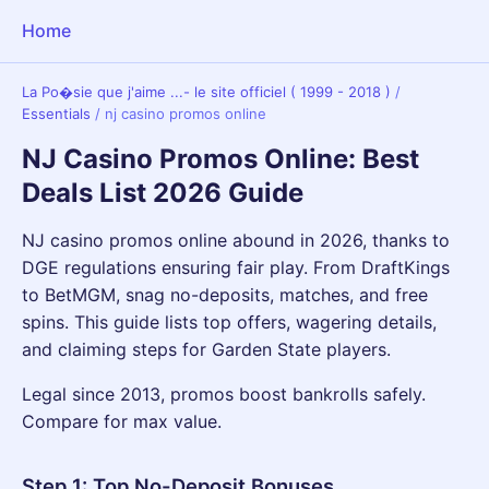
Home
La Po�sie que j'aime ...- le site officiel ( 1999 - 2018 )
/
Essentials
/
nj casino promos online
NJ Casino Promos Online: Best
Deals List 2026 Guide
NJ casino promos online abound in 2026, thanks to
DGE regulations ensuring fair play. From DraftKings
to BetMGM, snag no-deposits, matches, and free
spins. This guide lists top offers, wagering details,
and claiming steps for Garden State players.
Legal since 2013, promos boost bankrolls safely.
Compare for max value.
Step 1: Top No-Deposit Bonuses