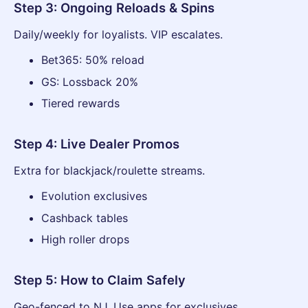
Step 3: Ongoing Reloads & Spins
Daily/weekly for loyalists. VIP escalates.
Bet365: 50% reload
GS: Lossback 20%
Tiered rewards
Step 4: Live Dealer Promos
Extra for blackjack/roulette streams.
Evolution exclusives
Cashback tables
High roller drops
Step 5: How to Claim Safely
Geo-fenced to NJ. Use apps for exclusives.