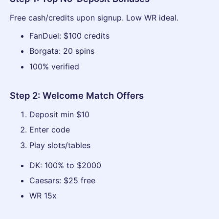
Free cash/credits upon signup. Low WR ideal.
FanDuel: $100 credits
Borgata: 20 spins
100% verified
Step 2: Welcome Match Offers
Deposit min $10
Enter code
Play slots/tables
DK: 100% to $2000
Caesars: $25 free
WR 15x