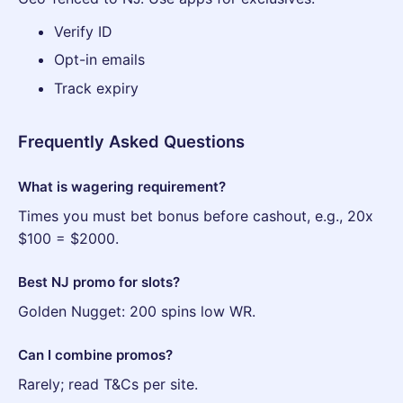
Verify ID
Opt-in emails
Track expiry
Frequently Asked Questions
What is wagering requirement?
Times you must bet bonus before cashout, e.g., 20x
$100 = $2000.
Best NJ promo for slots?
Golden Nugget: 200 spins low WR.
Can I combine promos?
Rarely; read T&Cs per site.