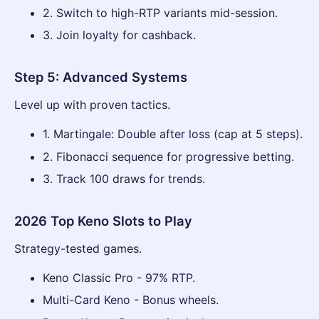
2. Switch to high-RTP variants mid-session.
3. Join loyalty for cashback.
Step 5: Advanced Systems
Level up with proven tactics.
1. Martingale: Double after loss (cap at 5 steps).
2. Fibonacci sequence for progressive betting.
3. Track 100 draws for trends.
2026 Top Keno Slots to Play
Strategy-tested games.
Keno Classic Pro - 97% RTP.
Multi-Card Keno - Bonus wheels.