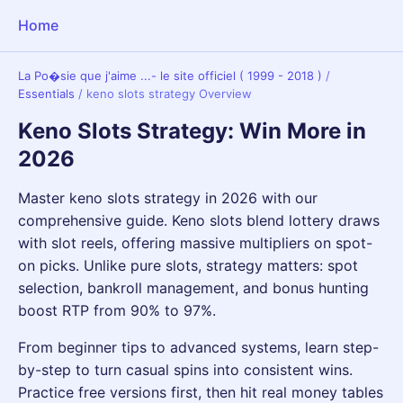
Home
La Po�sie que j'aime ...- le site officiel ( 1999 - 2018 )
/
Essentials
/
keno slots strategy Overview
Keno Slots Strategy: Win More in
2026
Master keno slots strategy in 2026 with our
comprehensive guide. Keno slots blend lottery draws
with slot reels, offering massive multipliers on spot-
on picks. Unlike pure slots, strategy matters: spot
selection, bankroll management, and bonus hunting
boost RTP from 90% to 97%.
From beginner tips to advanced systems, learn step-
by-step to turn casual spins into consistent wins.
Practice free versions first, then hit real money tables