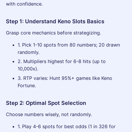
with confidence.
Step 1: Understand Keno Slots Basics
Grasp core mechanics before strategizing.
1. Pick 1-10 spots from 80 numbers; 20 drawn
randomly.
2. Multipliers highest for 6-8 hits (up to
10,000x).
3. RTP varies: Hunt 95%+ games like Keno
Fortune.
Step 2: Optimal Spot Selection
Choose numbers wisely, not randomly.
1. Play 4-6 spots for best odds (1 in 326 for