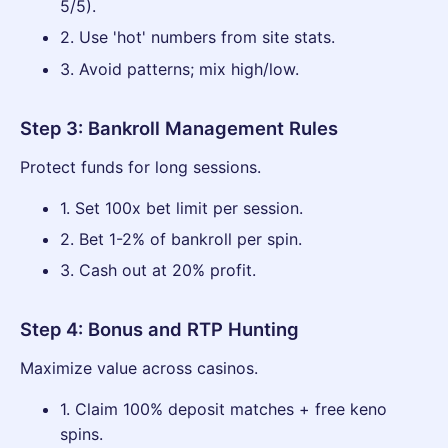
5/5).
2. Use 'hot' numbers from site stats.
3. Avoid patterns; mix high/low.
Step 3: Bankroll Management Rules
Protect funds for long sessions.
1. Set 100x bet limit per session.
2. Bet 1-2% of bankroll per spin.
3. Cash out at 20% profit.
Step 4: Bonus and RTP Hunting
Maximize value across casinos.
1. Claim 100% deposit matches + free keno
spins.