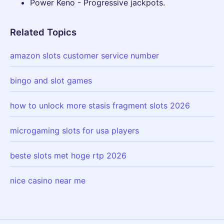
Power Keno - Progressive jackpots.
Related Topics
amazon slots customer service number
bingo and slot games
how to unlock more stasis fragment slots 2026
microgaming slots for usa players
beste slots met hoge rtp 2026
nice casino near me