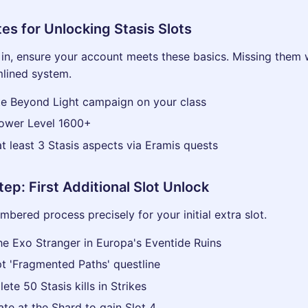
tes for Unlocking Stasis Slots
 in, ensure your account meets these basics. Missing them 
lined system.
e Beyond Light campaign on your class
ower Level 1600+
t least 3 Stasis aspects via Eramis quests
ep: First Additional Slot Unlock
mbered process precisely for your initial extra slot.
 the Exo Stranger in Europa's Eventide Ruins
t 'Fragmented Paths' questline
ete 50 Stasis kills in Strikes
ate at the Shard to gain Slot 4