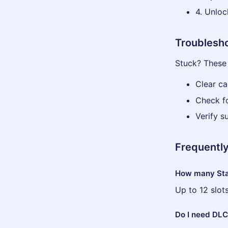
4. Unloc
Troublesh
Stuck? These 
Clear ca
Check fo
Verify s
Frequentl
How many Sta
Up to 12 slots
Do I need DLC