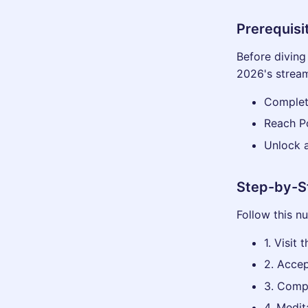
Prerequisi
Before diving
2026's stream
Complet
Reach P
Unlock a
Step-by-St
Follow this nu
1. Visit
2. Accep
3. Compl
4. Medit