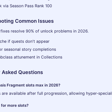
k via Season Pass Rank 100
ooting Common Issues
fixes resolve 90% of unlock problems in 2026.
che if quests don't appear
r seasonal story completions
ubclass attunement in Collections
y Asked Questions
sis Fragment slots max in 2026?
 are available after full progression, allowing hyper-special
 for more slots?