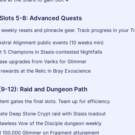
 Slots 5-8: Advanced Quests
 weekly resets and pinnacle gear. Track progress in your T
Astral Alignment public events (10 weeks min)
t 5 Champions in Stasis-contested Nightfalls
ase upgrades from Variks for Glimmer
 rewards at the Relic in Bray Exoscience
(9-12): Raid and Dungeon Path
nt gates the final slots. Team up for efficiency.
ete Deep Stone Crypt raid with Stasis loadout
flawless Vow of the Disciple dungeon weekly
d 100,000 Glimmer on Fragment attunement