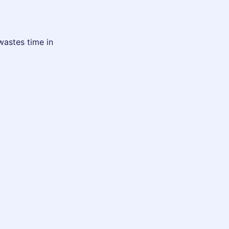
wastes time in