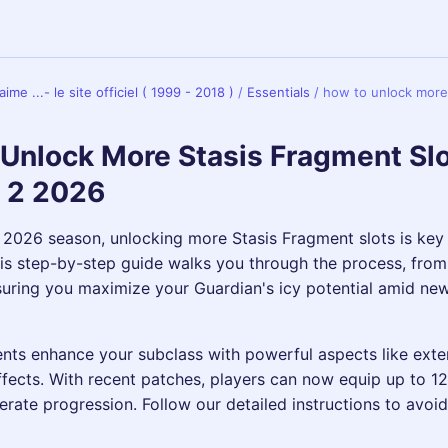
ime ...- le site officiel ( 1999 - 2018 )
/
Essentials
/
how to unlock more
Unlock More Stasis Fragment Slo
y 2 2026
s 2026 season, unlocking more Stasis Fragment slots is key
his step-by-step guide walks you through the process, from
uring you maximize your Guardian's icy potential amid new 
nts enhance your subclass with powerful aspects like ext
ffects. With recent patches, players can now equip up to 12 
berate progression. Follow our detailed instructions to av