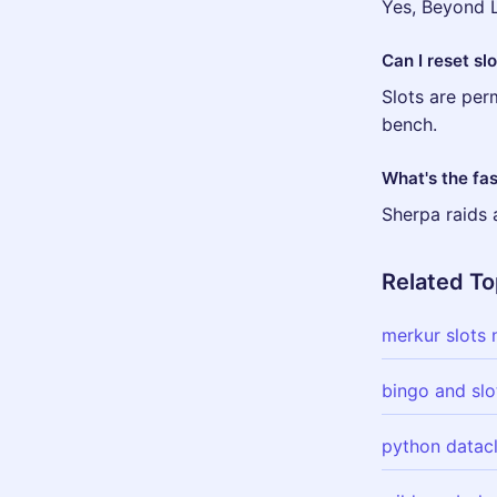
Yes, Beyond Li
Can I reset slo
Slots are pe
bench.
What's the fa
Sherpa raids 
Related To
merkur slots 
bingo and sl
python datac