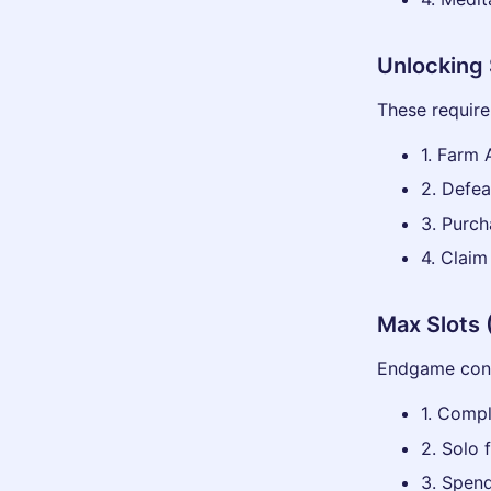
Unlocking
These require
1. Farm 
2. Defea
3. Purch
4. Claim
Max Slots 
Endgame conte
1. Compl
2. Solo 
3. Spen