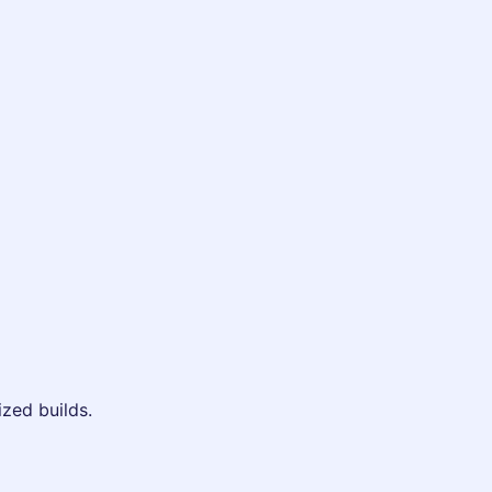
ized builds.