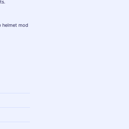
ts.
he helmet mod