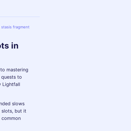
 stasis fragment
ts in
 to mastering
 quests to
Lightfall
ended slows
slots, but it
oid common