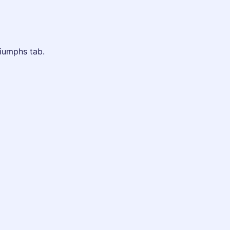
riumphs tab.