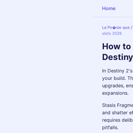
Home
La Po�sie que j'a
slots 2026
How to 
Destin
In Destiny 2'
your build. T
upgrades, ens
expansions.
Stasis Fragme
and shatter e
requires deli
pitfalls.