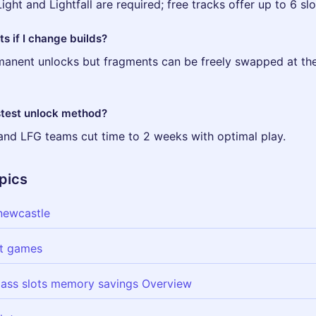
ght and Lightfall are required; free tracks offer up to 6 slo
ts if I change builds?
rmanent unlocks but fragments can be freely swapped at t
stest unlock method?
and LFG teams cut time to 2 weeks with optimal play.
pics
newcastle
ot games
lass slots memory savings Overview