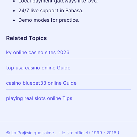
Local payment gateways like OVO.
24/7 live support in Bahasa.
Demo modes for practice.
Related Topics
ky online casino sites 2026
top usa casino online Guide
casino bluebet33 online Guide
playing real slots online Tips
© La Po�sie que j'aime ...- le site officiel ( 1999 - 2018 )