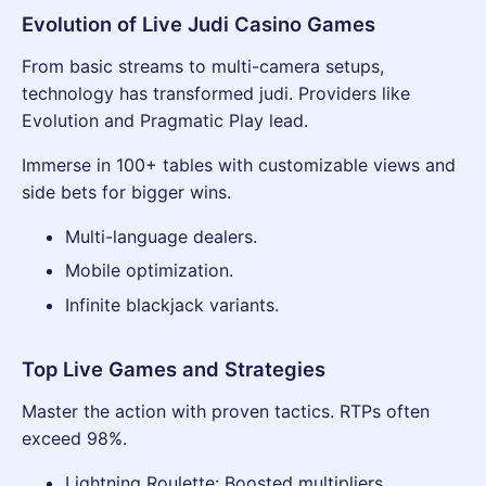
Evolution of Live Judi Casino Games
From basic streams to multi-camera setups,
technology has transformed judi. Providers like
Evolution and Pragmatic Play lead.
Immerse in 100+ tables with customizable views and
side bets for bigger wins.
Multi-language dealers.
Mobile optimization.
Infinite blackjack variants.
Top Live Games and Strategies
Master the action with proven tactics. RTPs often
exceed 98%.
Lightning Roulette: Boosted multipliers.