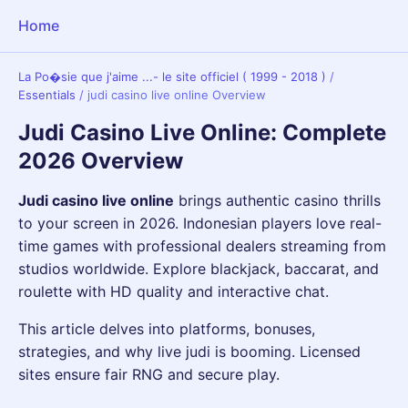
Home
La Po�sie que j'aime ...- le site officiel ( 1999 - 2018 )
/
Essentials
/
judi casino live online Overview
Judi Casino Live Online: Complete
2026 Overview
Judi casino live online
brings authentic casino thrills
to your screen in 2026. Indonesian players love real-
time games with professional dealers streaming from
studios worldwide. Explore blackjack, baccarat, and
roulette with HD quality and interactive chat.
This article delves into platforms, bonuses,
strategies, and why live judi is booming. Licensed
sites ensure fair RNG and secure play.