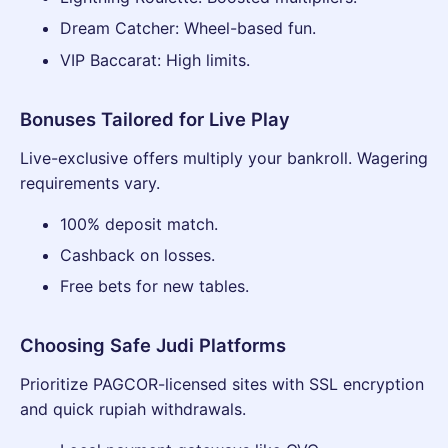
Dream Catcher: Wheel-based fun.
VIP Baccarat: High limits.
Bonuses Tailored for Live Play
Live-exclusive offers multiply your bankroll. Wagering
requirements vary.
100% deposit match.
Cashback on losses.
Free bets for new tables.
Choosing Safe Judi Platforms
Prioritize PAGCOR-licensed sites with SSL encryption
and quick rupiah withdrawals.