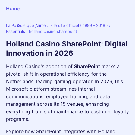
Home
La Po�sie que j'aime ...- le site officiel ( 1999 - 2018 )
/
Essentials
/
holland casino sharepoint
Holland Casino SharePoint: Digital
Innovation in 2026
Holland Casino's adoption of
SharePoint
marks a
pivotal shift in operational efficiency for the
Netherlands' leading gaming operator. In 2026, this
Microsoft platform streamlines internal
communications, employee training, and data
management across its 15 venues, enhancing
everything from slot maintenance to customer loyalty
programs.
Explore how SharePoint integrates with Holland