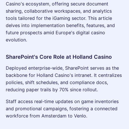
Casino's ecosystem, offering secure document
sharing, collaborative workspaces, and analytics
tools tailored for the iGaming sector. This article
delves into implementation benefits, features, and
future prospects amid Europe's digital casino
evolution.
SharePoint's Core Role at Holland Casino
Deployed enterprise-wide, SharePoint serves as the
backbone for Holland Casino's intranet. It centralizes
policies, shift schedules, and compliance docs,
reducing paper trails by 70% since rollout.
Staff access real-time updates on game inventories
and promotional campaigns, fostering a connected
workforce from Amsterdam to Venlo.