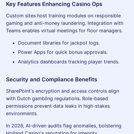
Key Features Enhancing Casino Ops
Custom sites host training modules on responsible
gaming and anti-money laundering. Integration with
Teams enables virtual meetings for floor managers.
Document libraries for jackpot logs.
Power Apps for quick bonus approvals.
Analytics dashboards tracking player trends.
Security and Compliance Benefits
SharePoint's encryption and access controls align
with Dutch gambling regulations. Role-based
permissions prevent data leaks in high-stakes
environments.
In 2026, AI-driven audits flag anomalies, bolstering
Holland Casino's reputation for integrity.