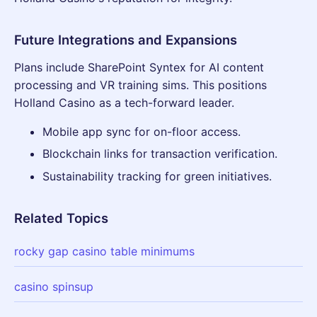
Future Integrations and Expansions
Plans include SharePoint Syntex for AI content
processing and VR training sims. This positions
Holland Casino as a tech-forward leader.
Mobile app sync for on-floor access.
Blockchain links for transaction verification.
Sustainability tracking for green initiatives.
Related Topics
rocky gap casino table minimums
casino spinsup