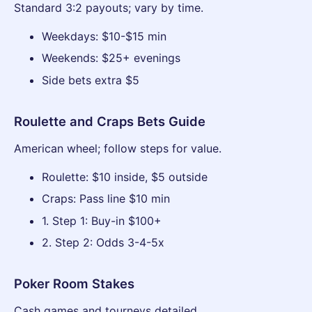
Standard 3:2 payouts; vary by time.
Weekdays: $10-$15 min
Weekends: $25+ evenings
Side bets extra $5
Roulette and Craps Bets Guide
American wheel; follow steps for value.
Roulette: $10 inside, $5 outside
Craps: Pass line $10 min
1. Step 1: Buy-in $100+
2. Step 2: Odds 3-4-5x
Poker Room Stakes
Cash games and tourneys detailed.