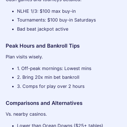
NLHE 1/3: $100 max buy-in
Tournaments: $100 buy-in Saturdays
Bad beat jackpot active
Peak Hours and Bankroll Tips
Plan visits wisely.
1. Off-peak mornings: Lowest mins
2. Bring 20x min bet bankroll
3. Comps for play over 2 hours
Comparisons and Alternatives
Vs. nearby casinos.
Lower than Ocean Downs ($25+ tables)