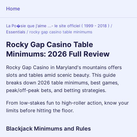
Home
La Po�sie que j'aime ...- le site officiel ( 1999 - 2018 )
/
Essentials
/
rocky gap casino table minimums
Rocky Gap Casino Table
Minimums: 2026 Full Review
Rocky Gap Casino in Maryland's mountains offers
slots and tables amid scenic beauty. This guide
breaks down 2026 table minimums, best games,
peak/off-peak bets, and betting strategies.
From low-stakes fun to high-roller action, know your
limits before hitting the floor.
Blackjack Minimums and Rules