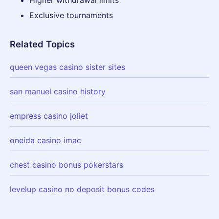
Exclusive tournaments
Related Topics
queen vegas casino sister sites
san manuel casino history
empress casino joliet
oneida casino imac
chest casino bonus pokerstars
levelup casino no deposit bonus codes