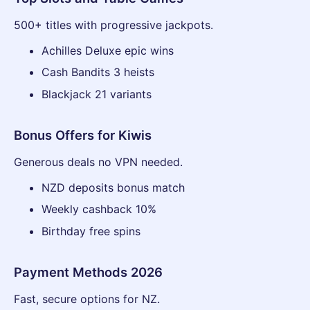
500+ titles with progressive jackpots.
Achilles Deluxe epic wins
Cash Bandits 3 heists
Blackjack 21 variants
Bonus Offers for Kiwis
Generous deals no VPN needed.
NZD deposits bonus match
Weekly cashback 10%
Birthday free spins
Payment Methods 2026
Fast, secure options for NZ.