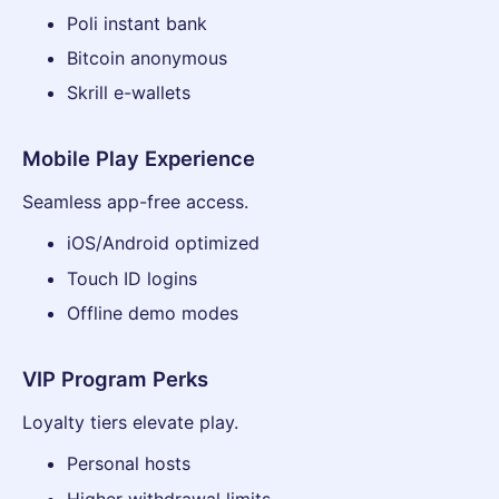
Poli instant bank
Bitcoin anonymous
Skrill e-wallets
Mobile Play Experience
Seamless app-free access.
iOS/Android optimized
Touch ID logins
Offline demo modes
VIP Program Perks
Loyalty tiers elevate play.
Personal hosts
Higher withdrawal limits