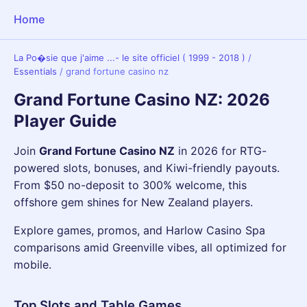
Home
La Po�sie que j'aime ...- le site officiel ( 1999 - 2018 )
/
Essentials
/
grand fortune casino nz
Grand Fortune Casino NZ: 2026
Player Guide
Join
Grand Fortune Casino NZ
in 2026 for RTG-
powered slots, bonuses, and Kiwi-friendly payouts.
From $50 no-deposit to 300% welcome, this
offshore gem shines for New Zealand players.
Explore games, promos, and Harlow Casino Spa
comparisons amid Greenville vibes, all optimized for
mobile.
Top Slots and Table Games