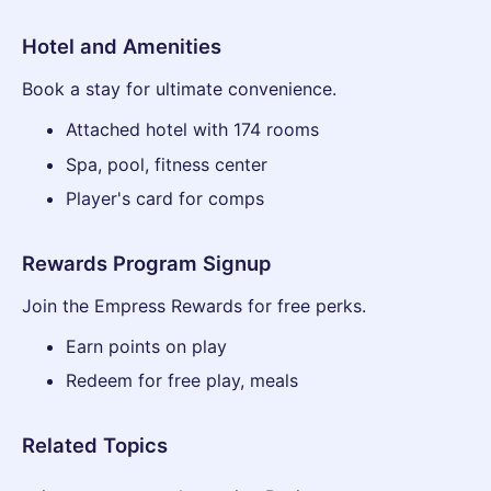
Hotel and Amenities
Book a stay for ultimate convenience.
Attached hotel with 174 rooms
Spa, pool, fitness center
Player's card for comps
Rewards Program Signup
Join the Empress Rewards for free perks.
Earn points on play
Redeem for free play, meals
Related Topics