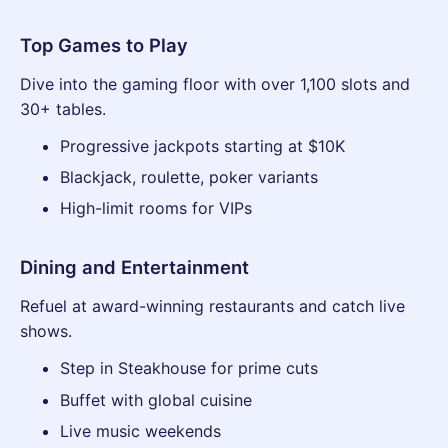
Top Games to Play
Dive into the gaming floor with over 1,100 slots and
30+ tables.
Progressive jackpots starting at $10K
Blackjack, roulette, poker variants
High-limit rooms for VIPs
Dining and Entertainment
Refuel at award-winning restaurants and catch live
shows.
Step in Steakhouse for prime cuts
Buffet with global cuisine
Live music weekends