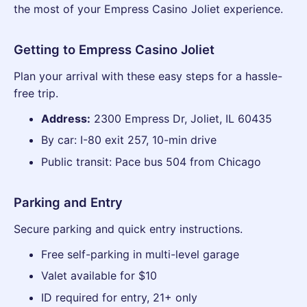
the most of your Empress Casino Joliet experience.
Getting to Empress Casino Joliet
Plan your arrival with these easy steps for a hassle-
free trip.
Address:
2300 Empress Dr, Joliet, IL 60435
By car: I-80 exit 257, 10-min drive
Public transit: Pace bus 504 from Chicago
Parking and Entry
Secure parking and quick entry instructions.
Free self-parking in multi-level garage
Valet available for $10
ID required for entry, 21+ only