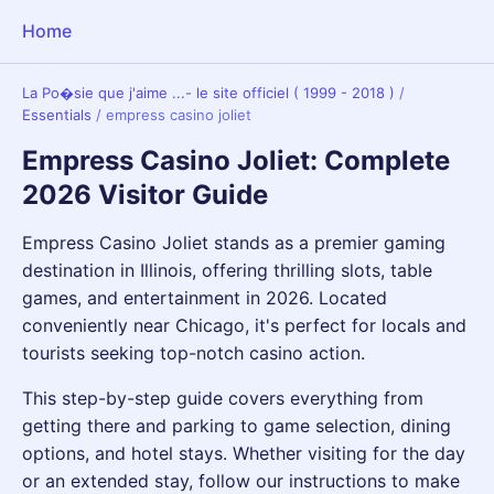
Home
La Po�sie que j'aime ...- le site officiel ( 1999 - 2018 )
/
Essentials
/
empress casino joliet
Empress Casino Joliet: Complete
2026 Visitor Guide
Empress Casino Joliet stands as a premier gaming
destination in Illinois, offering thrilling slots, table
games, and entertainment in 2026. Located
conveniently near Chicago, it's perfect for locals and
tourists seeking top-notch casino action.
This step-by-step guide covers everything from
getting there and parking to game selection, dining
options, and hotel stays. Whether visiting for the day
or an extended stay, follow our instructions to make