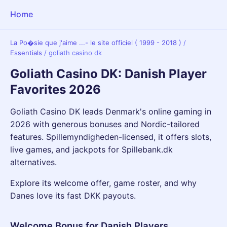
Home
La Po�sie que j'aime ...- le site officiel ( 1999 - 2018 )
/
Essentials
/
goliath casino dk
Goliath Casino DK: Danish Player
Favorites 2026
Goliath Casino DK leads Denmark's online gaming in
2026 with generous bonuses and Nordic-tailored
features. Spillemyndigheden-licensed, it offers slots,
live games, and jackpots for Spillebank.dk
alternatives.
Explore its welcome offer, game roster, and why
Danes love its fast DKK payouts.
Welcome Bonus for Danish Players