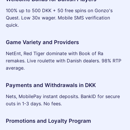
100% up to 500 DKK + 50 free spins on Gonzo's
Quest. Low 30x wager. Mobile SMS verification
quick.
Game Variety and Providers
NetEnt, Red Tiger dominate with Book of Ra
remakes. Live roulette with Danish dealers. 98% RTP
average.
Payments and Withdrawals in DKK
Nets, MobilePay instant deposits. BankID for secure
outs in 1-3 days. No fees.
Promotions and Loyalty Program