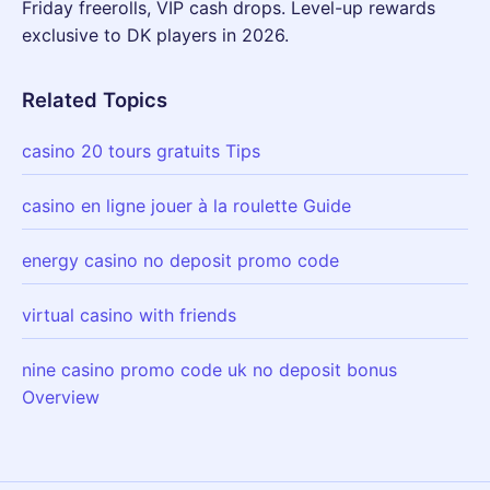
Friday freerolls, VIP cash drops. Level-up rewards
exclusive to DK players in 2026.
Related Topics
casino 20 tours gratuits Tips
casino en ligne jouer à la roulette Guide
energy casino no deposit promo code
virtual casino with friends
nine casino promo code uk no deposit bonus
Overview