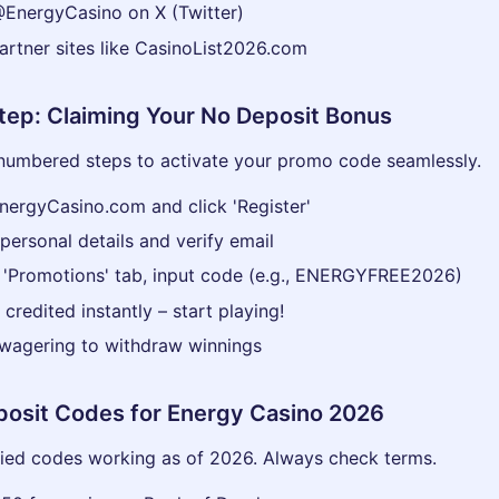
@EnergyCasino on X (Twitter)
rtner sites like CasinoList2026.com
ep: Claiming Your No Deposit Bonus
numbered steps to activate your promo code seamlessly.
 EnergyCasino.com and click 'Register'
 personal details and verify email
 'Promotions' tab, input code (e.g., ENERGYFREE2026)
 credited instantly – start playing!
 wagering to withdraw winnings
posit Codes for Energy Casino 2026
fied codes working as of 2026. Always check terms.