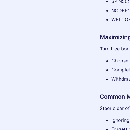
SPIN50:
NODEP10
WELCOME
Maximizin
Turn free bon
Choose l
Complete
Withdraw
Common Mi
Steer clear of
Ignoring
Forgetti