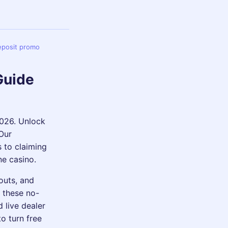
eposit promo
Guide
2026. Unlock
Our
 to claiming
ne casino.
outs, and
 these no-
 live dealer
o turn free