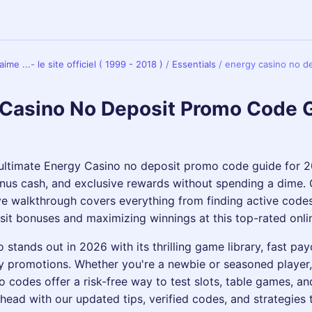
ime ...- le site officiel ( 1999 - 2018 )
/
Essentials
/
energy casino no d
 Casino No Deposit Promo Code 
 ultimate Energy Casino no deposit promo code guide for 
onus cash, and exclusive rewards without spending a dime. 
 walkthrough covers everything from finding active codes
it bonuses and maximizing winnings at this top-rated onli
 stands out in 2026 with its thrilling game library, fast pay
ly promotions. Whether you're a newbie or seasoned player,
 codes offer a risk-free way to test slots, table games, and
ahead with our updated tips, verified codes, and strategies t