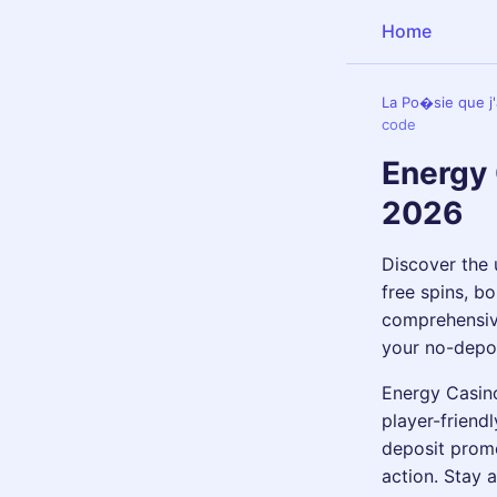
Home
La Po�sie que j'a
code
Energy
2026
Discover the
free spins, b
comprehensive
your no-depos
Energy Casino
player-friend
deposit promo
action. Stay 