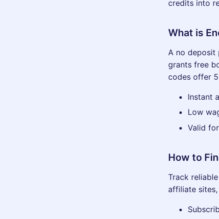
credits into r
What is E
A no deposit 
grants free b
codes offer 5
Instant 
Low wag
Valid fo
How to Fi
Track reliabl
affiliate sit
Subscrib