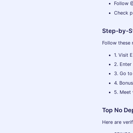
Follow 
Check pa
Step-by-St
Follow these 
1. Visit
2. Enter
3. Go to
4. Bonus
5. Meet
Top No De
Here are veri