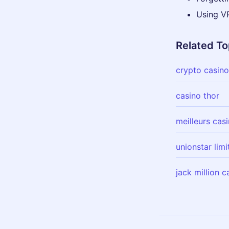
Using VP
Related To
crypto casino
casino thor
meilleurs casi
unionstar lim
jack million 