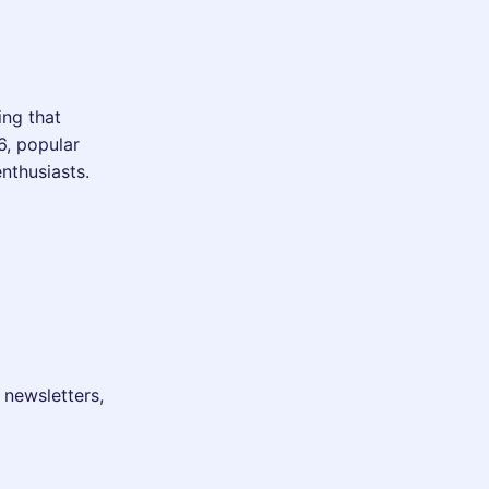
ing that
6, popular
nthusiasts.
 newsletters,