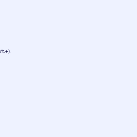
6%+).