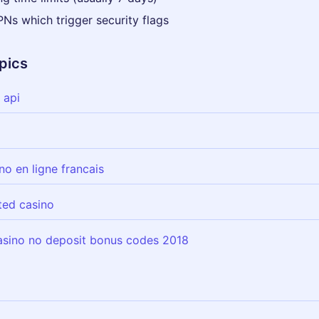
Ns which trigger security flags
pics
 api
no en ligne francais
ited casino
casino no deposit bonus codes 2018