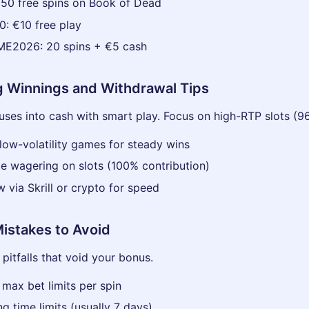
 50 free spins on Book of Dead
: €10 free play
2026: 20 spins + €5 cash
g Winnings and Withdrawal Tips
uses into cash with smart play. Focus on high-RTP slots (9
ow-volatility games for steady wins
 wagering on slots (100% contribution)
 via Skrill or crypto for speed
stakes to Avoid
 pitfalls that void your bonus.
 max bet limits per spin
ng time limits (usually 7 days)