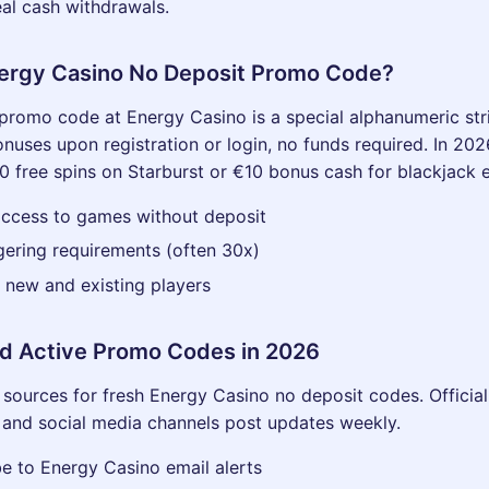
eal cash withdrawals.
nergy Casino No Deposit Promo Code?
promo code at Energy Casino is a special alphanumeric str
onuses upon registration or login, no funds required. In 202
0 free spins on Starburst or €10 bonus cash for blackjack e
access to games without deposit
ering requirements (often 30x)
r new and existing players
nd Active Promo Codes in 2026
e sources for fresh Energy Casino no deposit codes. Official
es, and social media channels post updates weekly.
e to Energy Casino email alerts