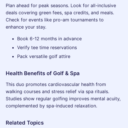
Plan ahead for peak seasons. Look for all-inclusive
deals covering green fees, spa credits, and meals.
Check for events like pro-am tournaments to
enhance your stay.
Book 6-12 months in advance
Verify tee time reservations
Pack versatile golf attire
Health Benefits of Golf & Spa
This duo promotes cardiovascular health from
walking courses and stress relief via spa rituals.
Studies show regular golfing improves mental acuity,
complemented by spa-induced relaxation.
Related Topics