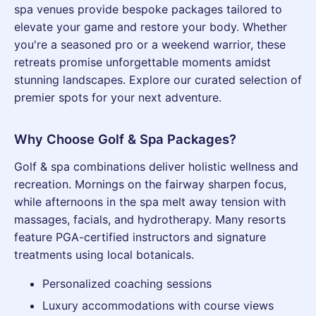
spa venues provide bespoke packages tailored to
elevate your game and restore your body. Whether
you're a seasoned pro or a weekend warrior, these
retreats promise unforgettable moments amidst
stunning landscapes. Explore our curated selection of
premier spots for your next adventure.
Why Choose Golf & Spa Packages?
Golf & spa combinations deliver holistic wellness and
recreation. Mornings on the fairway sharpen focus,
while afternoons in the spa melt away tension with
massages, facials, and hydrotherapy. Many resorts
feature PGA-certified instructors and signature
treatments using local botanicals.
Personalized coaching sessions
Luxury accommodations with course views