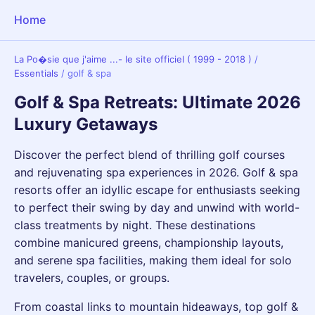
Home
La Po�sie que j'aime ...- le site officiel ( 1999 - 2018 )
/
Essentials
/
golf & spa
Golf & Spa Retreats: Ultimate 2026
Luxury Getaways
Discover the perfect blend of thrilling golf courses
and rejuvenating spa experiences in 2026. Golf & spa
resorts offer an idyllic escape for enthusiasts seeking
to perfect their swing by day and unwind with world-
class treatments by night. These destinations
combine manicured greens, championship layouts,
and serene spa facilities, making them ideal for solo
travelers, couples, or groups.
From coastal links to mountain hideaways, top golf &