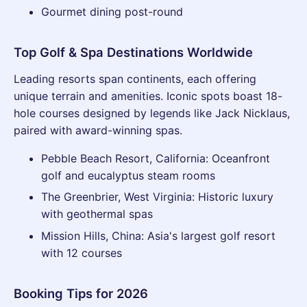
Gourmet dining post-round
Top Golf & Spa Destinations Worldwide
Leading resorts span continents, each offering
unique terrain and amenities. Iconic spots boast 18-
hole courses designed by legends like Jack Nicklaus,
paired with award-winning spas.
Pebble Beach Resort, California: Oceanfront
golf and eucalyptus steam rooms
The Greenbrier, West Virginia: Historic luxury
with geothermal spas
Mission Hills, China: Asia's largest golf resort
with 12 courses
Booking Tips for 2026