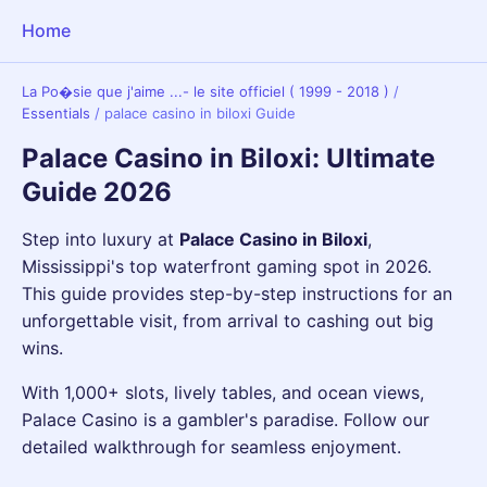
Home
La Po�sie que j'aime ...- le site officiel ( 1999 - 2018 )
/
Essentials
/
palace casino in biloxi Guide
Palace Casino in Biloxi: Ultimate
Guide 2026
Step into luxury at
Palace Casino in Biloxi
,
Mississippi's top waterfront gaming spot in 2026.
This guide provides step-by-step instructions for an
unforgettable visit, from arrival to cashing out big
wins.
With 1,000+ slots, lively tables, and ocean views,
Palace Casino is a gambler's paradise. Follow our
detailed walkthrough for seamless enjoyment.