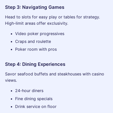
Step 3: Navigating Games
Head to slots for easy play or tables for strategy.
High-limit areas offer exclusivity.
Video poker progressives
Craps and roulette
Poker room with pros
Step 4: Dining Experiences
Savor seafood buffets and steakhouses with casino
views.
24-hour diners
Fine dining specials
Drink service on floor