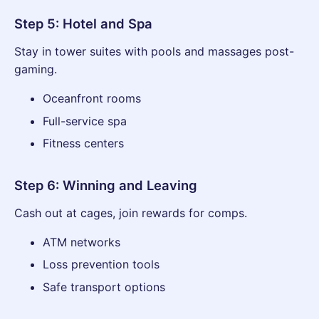
Step 5: Hotel and Spa
Stay in tower suites with pools and massages post-
gaming.
Oceanfront rooms
Full-service spa
Fitness centers
Step 6: Winning and Leaving
Cash out at cages, join rewards for comps.
ATM networks
Loss prevention tools
Safe transport options