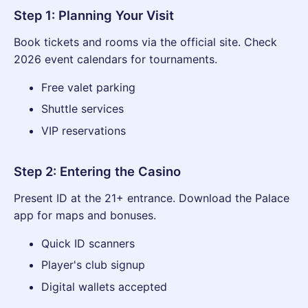
Step 1: Planning Your Visit
Book tickets and rooms via the official site. Check
2026 event calendars for tournaments.
Free valet parking
Shuttle services
VIP reservations
Step 2: Entering the Casino
Present ID at the 21+ entrance. Download the Palace
app for maps and bonuses.
Quick ID scanners
Player's club signup
Digital wallets accepted