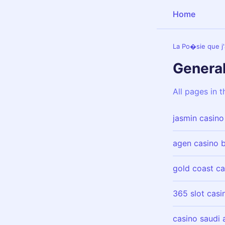
Home
La Po�sie que j'a
Genera
All pages in t
jasmin casino
agen casino b
gold coast c
365 slot casi
casino saudi 