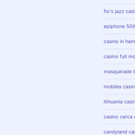
flo's jazz ca
epiphone 50th
casino in ha
casino full mo
masquerade to
mobiles casi
lithuania casi
casino cerca 
candyland ca