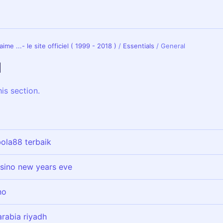
ime ...- le site officiel ( 1999 - 2018 )
/
Essentials
/
General
l
his section.
ola88 terbaik
asino new years eve
no
arabia riyadh