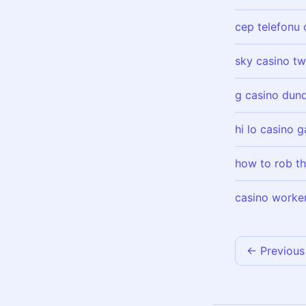
cep telefonu
sky casino tw
g casino dun
hi lo casino 
how to rob th
casino worke
← Previous