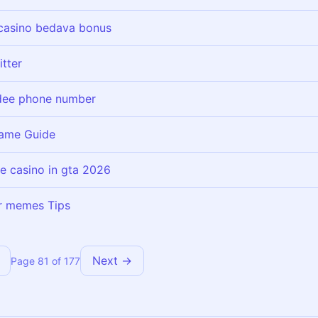
 casino bedava bonus
itter
dee phone number
game Guide
e casino in gta 2026
r memes Tips
Next →
Page 81 of 177