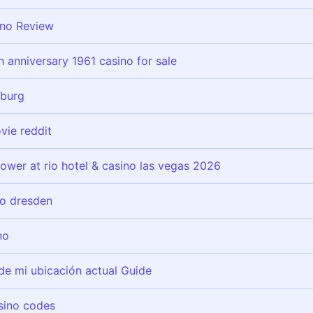
sino Review
 anniversary 1961 casino for sale
mburg
vie reddit
wer at rio hotel & casino las vegas 2026
no dresden
no
de mi ubicación actual Guide
sino codes