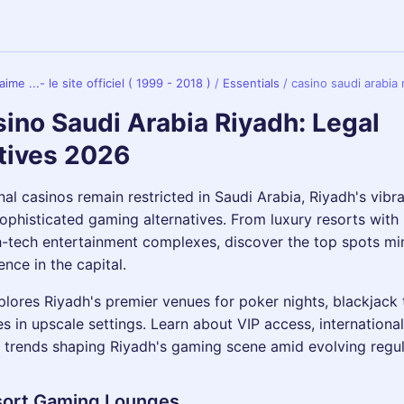
ime ...- le site officiel ( 1999 - 2018 )
/
Essentials
/
casino saudi arabia 
ino Saudi Arabia Riyadh: Legal
tives 2026
nal casinos remain restricted in Saudi Arabia, Riyadh's vibran
ophisticated gaming alternatives. From luxury resorts with 
h-tech entertainment complexes, discover the top spots mi
nce in the capital.
plores Riyadh's premier venues for poker nights, blackjack 
es in upscale settings. Learn about VIP access, international
trends shaping Riyadh's gaming scene amid evolving regul
sort Gaming Lounges