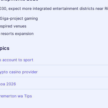
030, expect more integrated entertainment districts near R
 Giga-project gaming
spired venues
 resorts expansion
pics
o account to sport
rypto casino provider
goa 2026
bremerton wa Tips