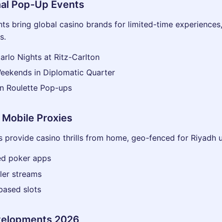
nal Pop-Up Events
ts bring global casino brands for limited-time experiences
s.
rlo Nights at Ritz-Carlton
eekends in Diplomatic Quarter
n Roulette Pop-ups
 Mobile Proxies
 provide casino thrills from home, geo-fenced for Riyadh u
ed poker apps
ler streams
based slots
velopments 2026