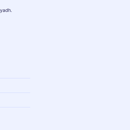
iyadh.