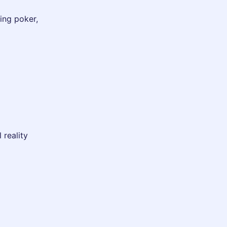
ing poker,
 reality