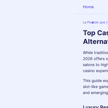
Home
La Po�sie que j'a
Top Cas
Alterna
While traditio
2026 offers s
salons to hig
casino experie
This guide ex
slot-like gam
and emerging 
Luxury Re