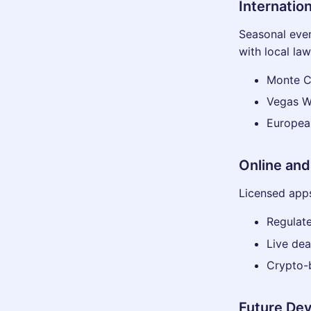
Internatio
Seasonal even
with local law
Monte Ca
Vegas W
Europea
Online and
Licensed apps
Regulat
Live dea
Crypto-
Future De