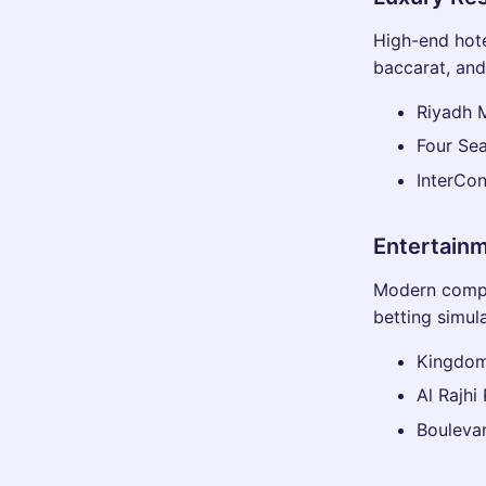
High-end hote
baccarat, and
Riyadh M
Four Sea
InterCon
Entertain
Modern comple
betting simula
Kingdom
Al Rajhi 
Bouleva