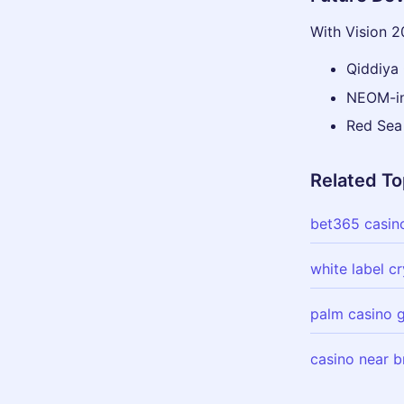
With Vision 2
Qiddiya
NEOM-in
Red Sea
Related To
bet365 casin
white label c
palm casino 
casino near 