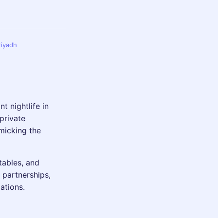
riyadh
t nightlife in
private
micking the
tables, and
 partnerships,
ations.