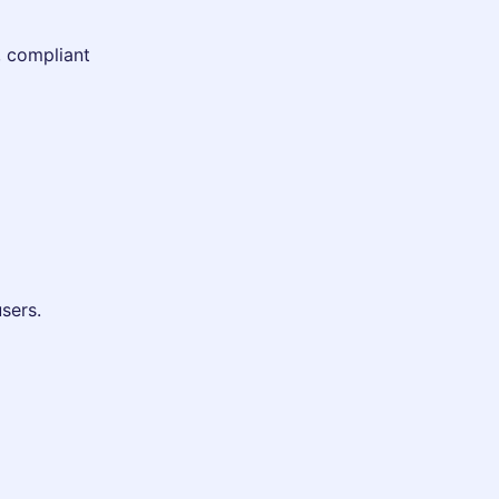
, compliant
sers.