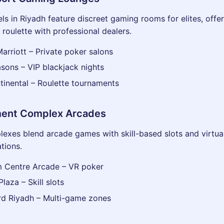
ls in Riyadh feature discreet gaming rooms for elites, offer
 roulette with professional dealers.
arriott – Private poker salons
sons – VIP blackjack nights
tinental – Roulette tournaments
ment Complex Arcades
xes blend arcade games with skill-based slots and virtual
tions.
 Centre Arcade – VR poker
Plaza – Skill slots
rd Riyadh – Multi-game zones