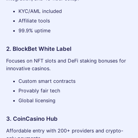
KYC/AML included
Affiliate tools
99.9% uptime
2. BlockBet White Label
Focuses on NFT slots and DeFi staking bonuses for
innovative casinos.
Custom smart contracts
Provably fair tech
Global licensing
3. CoinCasino Hub
Affordable entry with 200+ providers and crypto-