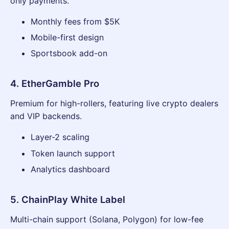
only payments.
Monthly fees from $5K
Mobile-first design
Sportsbook add-on
4. EtherGamble Pro
Premium for high-rollers, featuring live crypto dealers
and VIP backends.
Layer-2 scaling
Token launch support
Analytics dashboard
5. ChainPlay White Label
Multi-chain support (Solana, Polygon) for low-fee