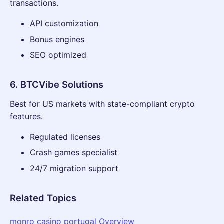
transactions.
API customization
Bonus engines
SEO optimized
6. BTCVibe Solutions
Best for US markets with state-compliant crypto
features.
Regulated licenses
Crash games specialist
24/7 migration support
Related Topics
monro casino portugal Overview