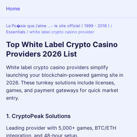
Home
La Po�sie que j'aime ...- le site officiel ( 1999 - 2018 )
/
Essentials
/
white label crypto casino provider
Top White Label Crypto Casino
Providers 2026 List
White label crypto casino providers simplify
launching your blockchain-powered gaming site in
2026. These turnkey solutions include licenses,
games, and payment gateways for quick market
entry.
1. CryptoPeak Solutions
Leading provider with 5,000+ games, BTC/ETH
integration, and 48-hour setup.