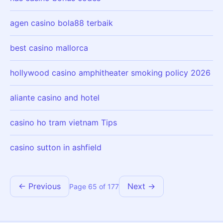
agen casino bola88 terbaik
best casino mallorca
hollywood casino amphitheater smoking policy 2026
aliante casino and hotel
casino ho tram vietnam Tips
casino sutton in ashfield
← Previous
Next →
Page 65 of 177