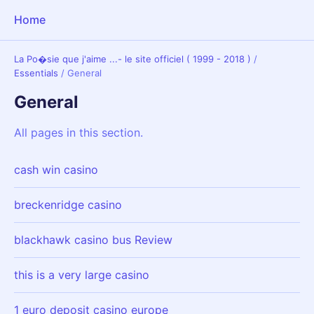
Home
La Po�sie que j'aime ...- le site officiel ( 1999 - 2018 )
/
Essentials
/
General
General
All pages in this section.
cash win casino
breckenridge casino
blackhawk casino bus Review
this is a very large casino
1 euro deposit casino europe