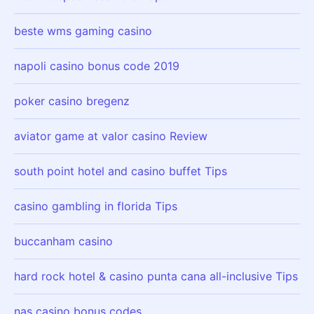
beste wms gaming casino
napoli casino bonus code 2019
poker casino bregenz
aviator game at valor casino Review
south point hotel and casino buffet Tips
casino gambling in florida Tips
buccanham casino
hard rock hotel & casino punta cana all-inclusive Tips
nas casino bonus codes