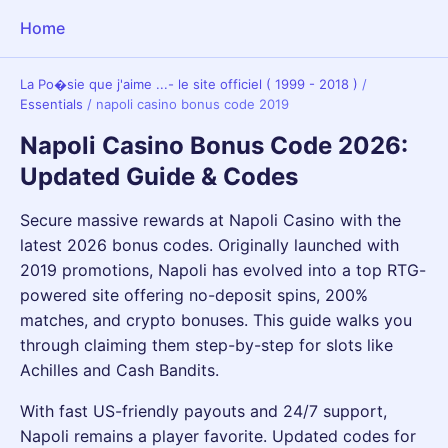
Home
La Po�sie que j'aime ...- le site officiel ( 1999 - 2018 )
/
Essentials
/
napoli casino bonus code 2019
Napoli Casino Bonus Code 2026:
Updated Guide & Codes
Secure massive rewards at Napoli Casino with the
latest 2026 bonus codes. Originally launched with
2019 promotions, Napoli has evolved into a top RTG-
powered site offering no-deposit spins, 200%
matches, and crypto bonuses. This guide walks you
through claiming them step-by-step for slots like
Achilles and Cash Bandits.
With fast US-friendly payouts and 24/7 support,
Napoli remains a player favorite. Updated codes for