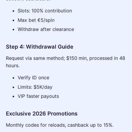
Slots: 100% contribution
Max bet €5/spin
Withdraw after clearance
Step 4: Withdrawal Guide
Request via same method; $150 min, processed in 48
hours.
Verify ID once
Limits: $5K/day
VIP faster payouts
Exclusive 2026 Promotions
Monthly codes for reloads, cashback up to 15%.