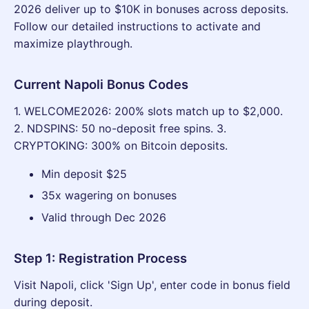
2026 deliver up to $10K in bonuses across deposits.
Follow our detailed instructions to activate and
maximize playthrough.
Current Napoli Bonus Codes
1. WELCOME2026: 200% slots match up to $2,000.
2. NDSPINS: 50 no-deposit free spins. 3.
CRYPTOKING: 300% on Bitcoin deposits.
Min deposit $25
35x wagering on bonuses
Valid through Dec 2026
Step 1: Registration Process
Visit Napoli, click 'Sign Up', enter code in bonus field
during deposit.