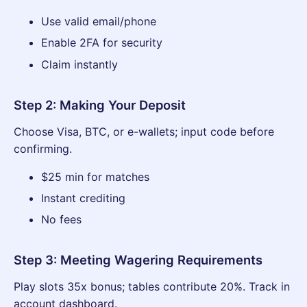
Use valid email/phone
Enable 2FA for security
Claim instantly
Step 2: Making Your Deposit
Choose Visa, BTC, or e-wallets; input code before
confirming.
$25 min for matches
Instant crediting
No fees
Step 3: Meeting Wagering Requirements
Play slots 35x bonus; tables contribute 20%. Track in
account dashboard.