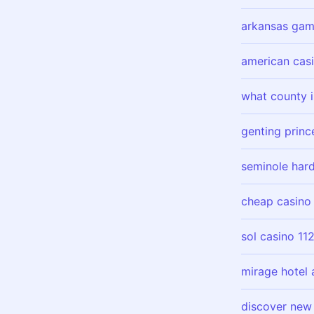
arkansas gamb
american cas
what county i
genting princ
seminole har
cheap casino
sol casino 11
mirage hotel
discover new 