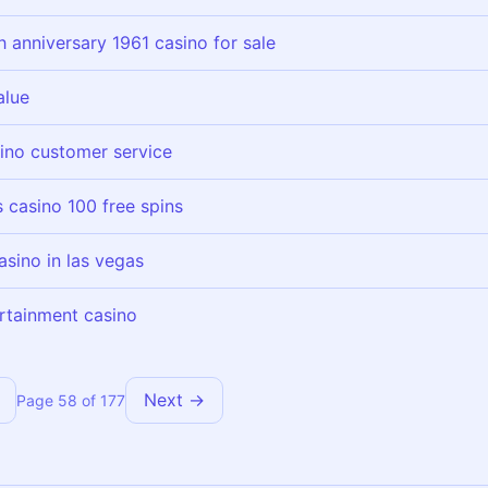
 anniversary 1961 casino for sale
alue
sino customer service
 casino 100 free spins
asino in las vegas
rtainment casino
Next →
Page 58 of 177