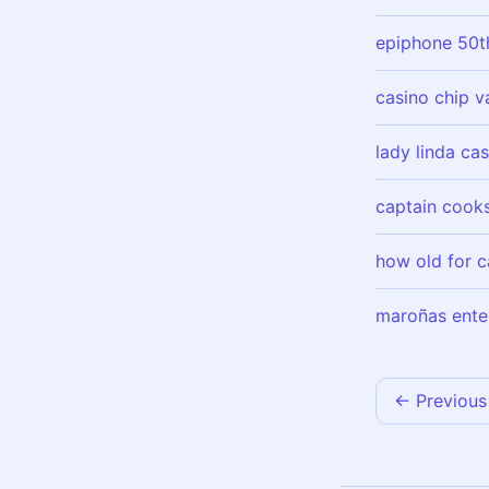
epiphone 50th
casino chip v
lady linda ca
captain cooks
how old for c
maroñas ente
← Previous