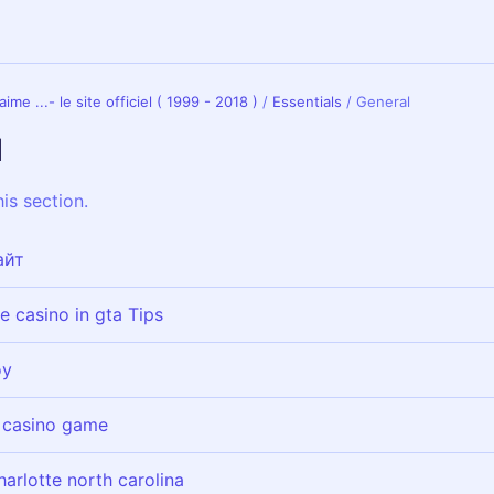
ime ...- le site officiel ( 1999 - 2018 )
/
Essentials
/
General
l
his section.
айт
e casino in gta Tips
oy
r casino game
harlotte north carolina