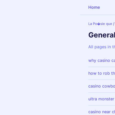
Home
La Po�sie que j'a
Genera
All pages in t
why casino с
how to rob th
casino cowb
ultra monste
casino near c