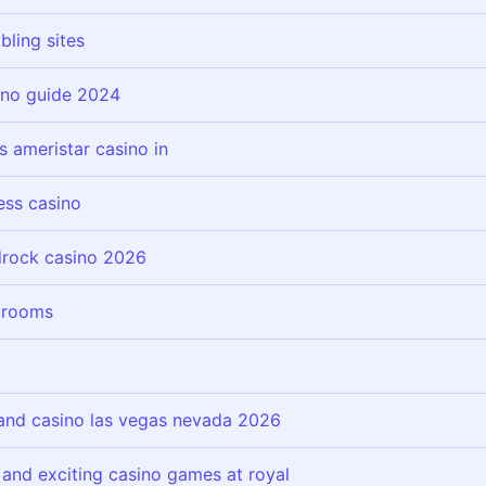
ling sites
ino guide 2024
s ameristar casino in
ess casino
drock casino 2026
 rooms
2
 and casino las vegas nevada 2026
and exciting casino games at royal