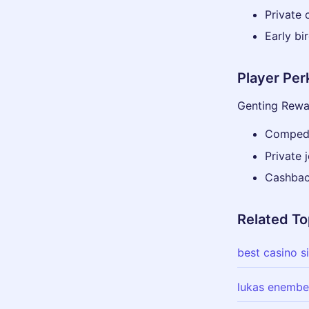
Private 
Early bi
Player Per
Genting Rewar
Comped 
Private 
Cashbac
Related To
best casino s
lukas enembe