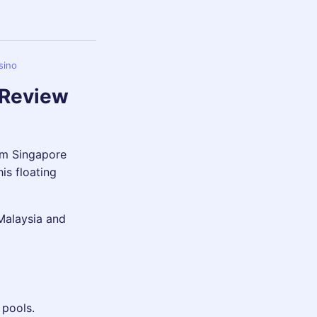
sino
 Review
om Singapore
is floating
Malaysia and
 pools.