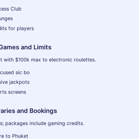
cess Club
ounges
its for players
Games and Limits
 with $100k max to electronic roulettes.
cused sic bo
ive jackpots
rts screens
raries and Bookings
s; packages include gaming credits.
re to Phuket