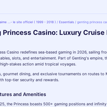
ime ...- le site officiel ( 1999 - 2018 )
/
Essentials
/
genting princess ca
 Princess Casino: Luxury Cruise
ess Casino redefines sea-based gaming in 2026, sailing fr
ables, slots, and entertainment. Part of Genting's empire, th
 high-stakes action amid tropical voyages.
s, gourmet dining, and exclusive tournaments on routes to 
ith top-tier security and rewards.
tures and Amenities
025, the Princess boasts 500+ gaming positions and infinity