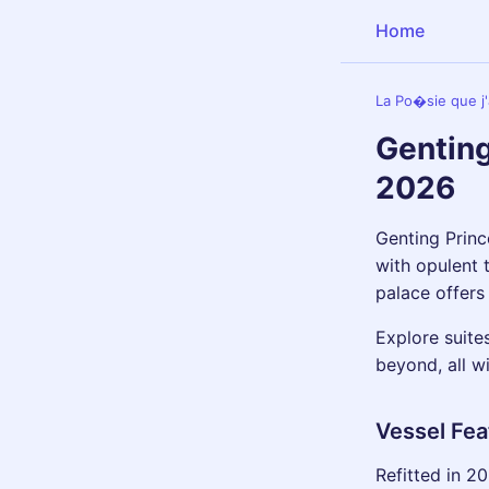
Home
La Po�sie que j'a
Genting
2026
Genting Princ
with opulent t
palace offers
Explore suite
beyond, all w
Vessel Fea
Refitted in 2