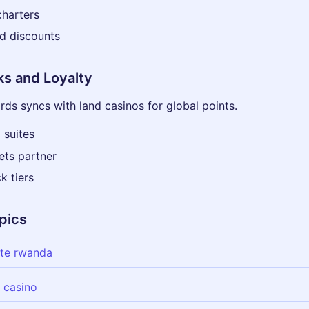
charters
rd discounts
ks and Loyalty
ds syncs with land casinos for global points.
suites
jets partner
k tiers
pics
ite rwanda
 casino