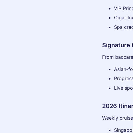
VIP Prin
Cigar l
Spa cred
Signature 
From baccarat
Asian-fo
Progress
Live spo
2026 Itine
Weekly cruise
Singapo