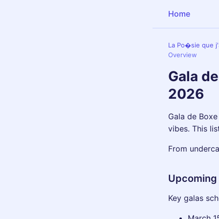
Home
La Po�sie que j'a
Overview
Gala de
2026
Gala de Boxe 
vibes. This li
From undercar
Upcoming 
Key galas sch
March 1