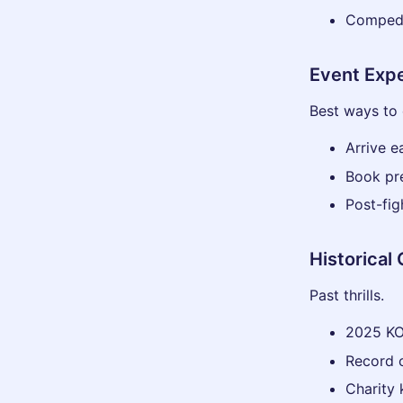
Comped 
Event Expe
Best ways to 
Arrive e
Book pr
Post-fig
Historical 
Past thrills.
2025 KO
Record 
Charity