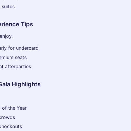
suites
rience Tips
enjoy.
arly for undercard
emium seats
ht afterparties
Gala Highlights
 of the Year
crowds
 knockouts