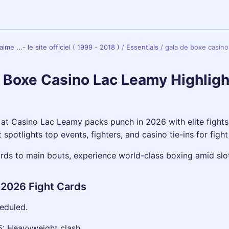
ime ...- le site officiel ( 1999 - 2018 )
/
Essentials
/
gala de boxe casino
 Boxe Casino Lac Leamy Highligh
at Casino Lac Leamy packs punch in 2026 with elite fights 
st spotlights top events, fighters, and casino tie-ins for fight
ds to main bouts, experience world-class boxing amid slot
2026 Fight Cards
eduled.
5: Heavyweight clash