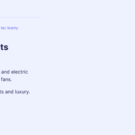
 lac leamy
ts
and electric
 fans.
s and luxury.