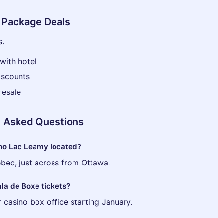
 Package Deals
s.
with hotel
iscounts
resale
y Asked Questions
no Lac Leamy located?
bec, just across from Ottawa.
la de Boxe tickets?
or casino box office starting January.