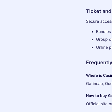
Ticket and
Secure acces
Bundles 
Group d
Online p
Frequentl
Where is Casi
Gatineau, Que
How to buy Ga
Official site 