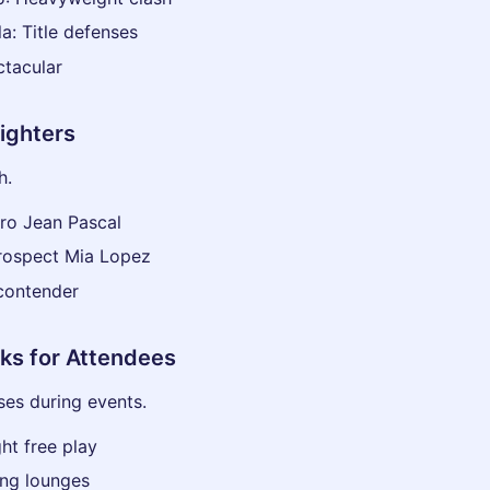
a: Title defenses
ctacular
ighters
h.
ro Jean Pascal
prospect Mia Lopez
ontender
ks for Attendees
es during events.
ght free play
ing lounges