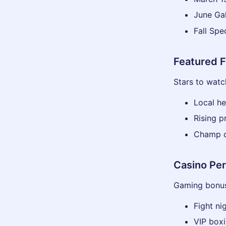
June Gal
Fall Spe
Featured F
Stars to watc
Local he
Rising 
Champ c
Casino Per
Gaming bonus
Fight ni
VIP box