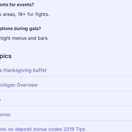
nts for events?
 areas, 18+ for fights.
ptions during gala?
-night menus and bars.
pics
a thanksgiving buffet
ichigan Overview
o
bonus
sino no deposit bonus codes 2019 Tips