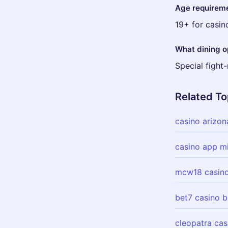
Age requireme
19+ for casino
What dining o
Special fight
Related To
casino arizon
casino app m
mcw18 casin
bet7 casino 
cleopatra ca