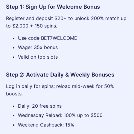
Step 1: Sign Up for Welcome Bonus
Register and deposit $20+ to unlock 200% match up
to $2,000 + 150 spins.
Use code BET7WELCOME
Wager 35x bonus
Valid on top slots
Step 2: Activate Daily & Weekly Bonuses
Log in daily for spins; reload mid-week for 50%
boosts.
Daily: 20 free spins
Wednesday Reload: 100% up to $500
Weekend Cashback: 15%