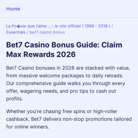
Home
La Po�sie que j'aime ...- le site officiel ( 1999 - 2018 )
/
Essentials
/
bet7 casino bonus
Bet7 Casino Bonus Guide: Claim
Max Rewards 2026
Bet7 Casino bonuses in 2026 are stacked with value,
from massive welcome packages to daily reloads.
Our comprehensive guide walks you through every
offer, wagering needs, and pro tips to cash out
profits.
Whether you're chasing free spins or high-roller
cashback, Bet7 delivers non-stop promotions tailored
for online winners.