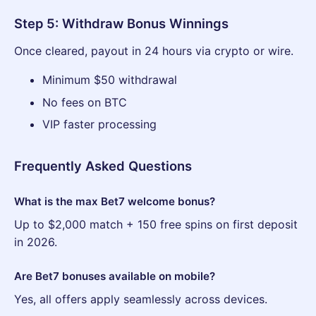
Step 5: Withdraw Bonus Winnings
Once cleared, payout in 24 hours via crypto or wire.
Minimum $50 withdrawal
No fees on BTC
VIP faster processing
Frequently Asked Questions
What is the max Bet7 welcome bonus?
Up to $2,000 match + 150 free spins on first deposit
in 2026.
Are Bet7 bonuses available on mobile?
Yes, all offers apply seamlessly across devices.