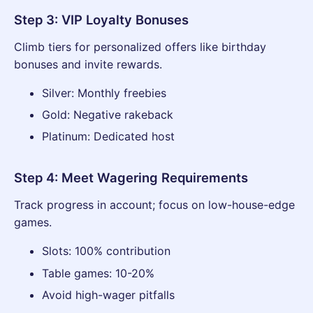
Step 3: VIP Loyalty Bonuses
Climb tiers for personalized offers like birthday
bonuses and invite rewards.
Silver: Monthly freebies
Gold: Negative rakeback
Platinum: Dedicated host
Step 4: Meet Wagering Requirements
Track progress in account; focus on low-house-edge
games.
Slots: 100% contribution
Table games: 10-20%
Avoid high-wager pitfalls