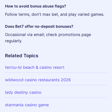
How to avoid bonus abuse flags?
Follow terms, don't max bet, and play varied games.
Does Bet7 offer no-deposit bonuses?
Occasional via email; check promotions page
regularly.
Related Topics
terrou-bi beach & casino resort
wildwood casino restaurants 2026
lady destiny casino
starmania casino game