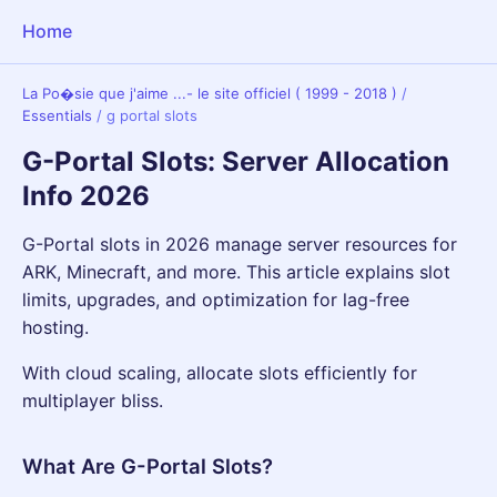
Home
La Po�sie que j'aime ...- le site officiel ( 1999 - 2018 )
/
Essentials
/
g portal slots
G-Portal Slots: Server Allocation
Info 2026
G-Portal slots in 2026 manage server resources for
ARK, Minecraft, and more. This article explains slot
limits, upgrades, and optimization for lag-free
hosting.
With cloud scaling, allocate slots efficiently for
multiplayer bliss.
What Are G-Portal Slots?