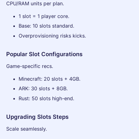
CPU/RAM units per plan.
1 slot = 1 player core.
Base: 10 slots standard.
Overprovisioning risks kicks.
Popular Slot Configurations
Game-specific recs.
Minecraft: 20 slots + 4GB.
ARK: 30 slots + 8GB.
Rust: 50 slots high-end.
Upgrading Slots Steps
Scale seamlessly.