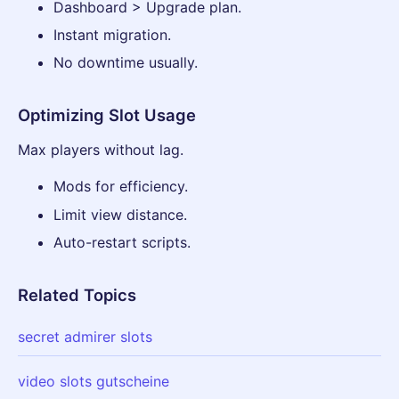
Dashboard > Upgrade plan.
Instant migration.
No downtime usually.
Optimizing Slot Usage
Max players without lag.
Mods for efficiency.
Limit view distance.
Auto-restart scripts.
Related Topics
secret admirer slots
video slots gutscheine