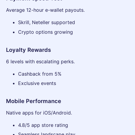
Average 12-hour e-wallet payouts.
Skrill, Neteller supported
Crypto options growing
Loyalty Rewards
6 levels with escalating perks.
Cashback from 5%
Exclusive events
Mobile Performance
Native apps for iOS/Android.
4.8/5 app store rating
Seamless landscape play