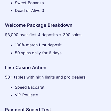
Sweet Bonanza
Dead or Alive 3
Welcome Package Breakdown
$3,000 over first 4 deposits + 300 spins.
100% match first deposit
50 spins daily for 6 days
Live Casino Action
50+ tables with high limits and pro dealers.
Speed Baccarat
VIP Roulette
Payment Speed Test