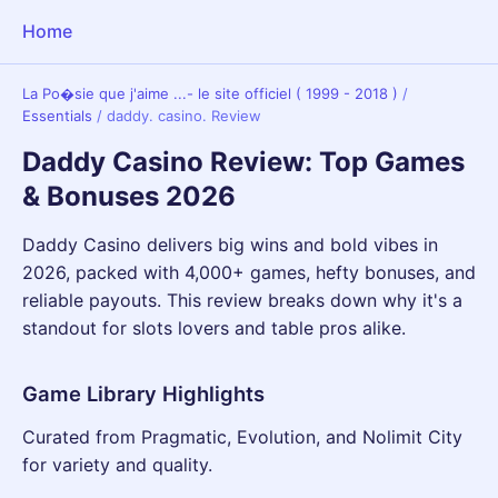
Home
La Po�sie que j'aime ...- le site officiel ( 1999 - 2018 )
/
Essentials
/
daddy. casino. Review
Daddy Casino Review: Top Games
& Bonuses 2026
Daddy Casino delivers big wins and bold vibes in
2026, packed with 4,000+ games, hefty bonuses, and
reliable payouts. This review breaks down why it's a
standout for slots lovers and table pros alike.
Game Library Highlights
Curated from Pragmatic, Evolution, and Nolimit City
for variety and quality.