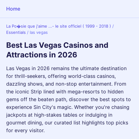
Home
La Po�sie que j'aime ...- le site officiel ( 1999 - 2018 )
/
Essentials
/
las vegas
Best Las Vegas Casinos and
Attractions in 2026
Las Vegas in 2026 remains the ultimate destination
for thrill-seekers, offering world-class casinos,
dazzling shows, and non-stop entertainment. From
the iconic Strip lined with mega-resorts to hidden
gems off the beaten path, discover the best spots to
experience Sin City's magic. Whether you're chasing
jackpots at high-stakes tables or indulging in
gourmet dining, our curated list highlights top picks
for every visitor.