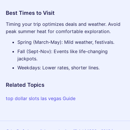
Best Times to Visit
Timing your trip optimizes deals and weather. Avoid
peak summer heat for comfortable exploration.
Spring (March-May): Mild weather, festivals.
Fall (Sept-Nov): Events like life-changing
jackpots.
Weekdays: Lower rates, shorter lines.
Related Topics
top dollar slots las vegas Guide