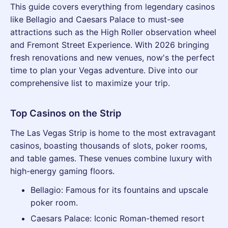
This guide covers everything from legendary casinos
like Bellagio and Caesars Palace to must-see
attractions such as the High Roller observation wheel
and Fremont Street Experience. With 2026 bringing
fresh renovations and new venues, now's the perfect
time to plan your Vegas adventure. Dive into our
comprehensive list to maximize your trip.
Top Casinos on the Strip
The Las Vegas Strip is home to the most extravagant
casinos, boasting thousands of slots, poker rooms,
and table games. These venues combine luxury with
high-energy gaming floors.
Bellagio: Famous for its fountains and upscale
poker room.
Caesars Palace: Iconic Roman-themed resort