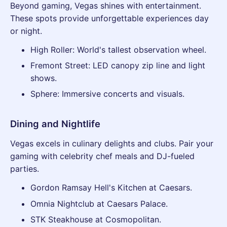
Beyond gaming, Vegas shines with entertainment.
These spots provide unforgettable experiences day
or night.
High Roller: World's tallest observation wheel.
Fremont Street: LED canopy zip line and light
shows.
Sphere: Immersive concerts and visuals.
Dining and Nightlife
Vegas excels in culinary delights and clubs. Pair your
gaming with celebrity chef meals and DJ-fueled
parties.
Gordon Ramsay Hell's Kitchen at Caesars.
Omnia Nightclub at Caesars Palace.
STK Steakhouse at Cosmopolitan.