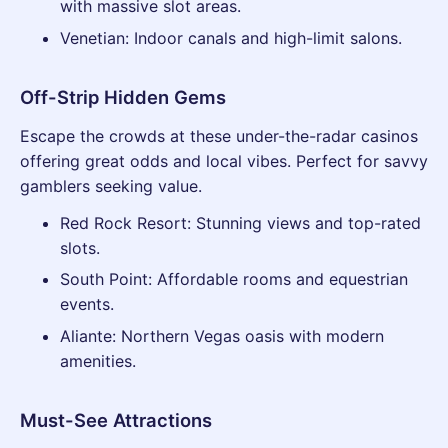
with massive slot areas.
Venetian: Indoor canals and high-limit salons.
Off-Strip Hidden Gems
Escape the crowds at these under-the-radar casinos
offering great odds and local vibes. Perfect for savvy
gamblers seeking value.
Red Rock Resort: Stunning views and top-rated
slots.
South Point: Affordable rooms and equestrian
events.
Aliante: Northern Vegas oasis with modern
amenities.
Must-See Attractions