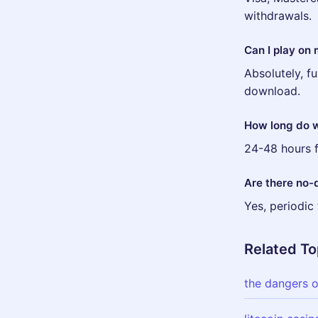
withdrawals.
Can I play on 
Absolutely, f
download.
How long do w
24-48 hours f
Are there no-
Yes, periodic 
Related To
the dangers o