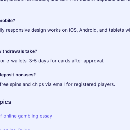
mobile?
ully responsive design works on iOS, Android, and tablets w
ithdrawals take?
or e-wallets, 3-5 days for cards after approval.
deposit bonuses?
free spins and chips via email for registered players.
pics
f online gambling essay