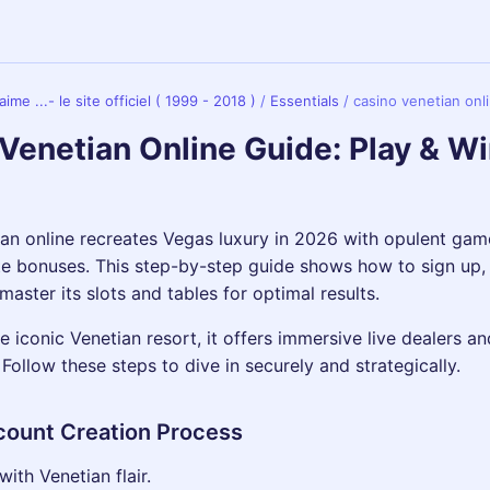
ime ...- le site officiel ( 1999 - 2018 )
/
Essentials
/
casino venetian onl
Venetian Online Guide: Play & Wi
an online recreates Vegas luxury in 2026 with opulent gam
lite bonuses. This step-by-step guide shows how to sign up,
aster its slots and tables for optimal results.
e iconic Venetian resort, it offers immersive live dealers an
Follow these steps to dive in securely and strategically.
count Creation Process
ith Venetian flair.