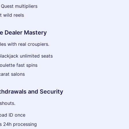
Quest multipliers
t wild reels
ve Dealer Mastery
les with real croupiers.
 Blackjack unlimited seats
ulette fast spins
arat salons
thdrawals and Security
ashouts.
oad ID once
s 24h processing