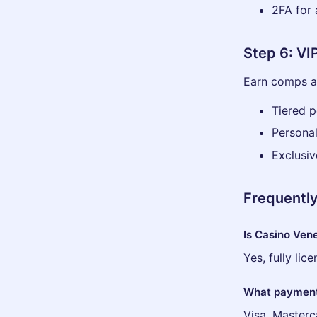
2FA for 
Step 6: VI
Earn comps an
Tiered p
Personal
Exclusiv
Frequentl
Is Casino Vene
Yes, fully li
What payment
Visa, Masterca