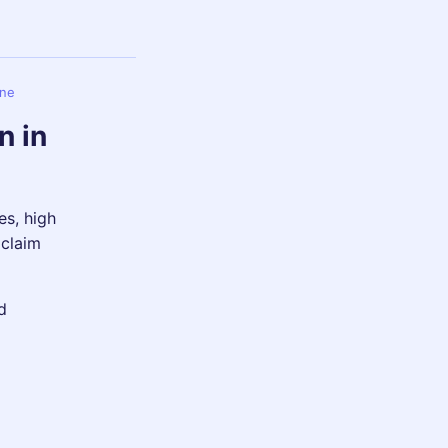
ine
n in
es, high
 claim
d