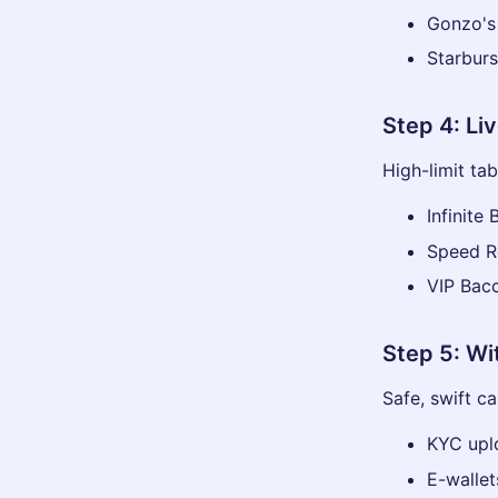
Gonzo's 
Starburs
Step 4: Li
High-limit tab
Infinite
Speed Ro
VIP Bacc
Step 5: Wi
Safe, swift c
KYC upl
E-wallet