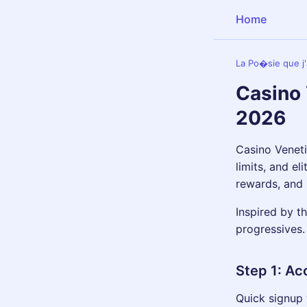
Home
La Po�sie que j'a
Casino 
2026
Casino Veneti
limits, and e
rewards, and m
Inspired by th
progressives. 
Step 1: Ac
Quick signup w