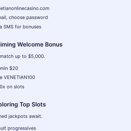
netianonlinecasino.com
mail, choose password
ia SMS for bonuses
laiming Welcome Bonus
match up to $5,000.
 min $20
de VENETIAN100
0x on slots
ploring Top Slots
ed jackpots await.
ult progressives