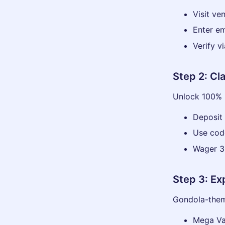
Visit ve
Enter e
Verify v
Step 2: C
Unlock 100% 
Deposit
Use co
Wager 3
Step 3: Ex
Gondola-them
Mega Va