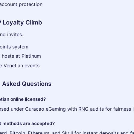
account protection
P Loyalty Climb
d invites.
oints system
 hosts at Platinum
e Venetian events
y Asked Questions
tian online licensed?
censed under Curacao eGaming with RNG audits for fairness 
 methods are accepted?
rd, Bitcoin, Ethereum, and Skrill for instant deposits and f