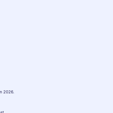
in 2026.
ast