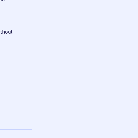
ithout