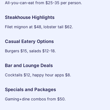
All-you-can-eat from $25-35 per person.
Steakhouse Highlights
Filet mignon at $48, lobster tail $62.
Casual Eatery Options
Burgers $15, salads $12-18.
Bar and Lounge Deals
Cocktails $12, happy hour apps $8.
Specials and Packages
Gaming+dine combos from $50.