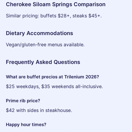
Cherokee Siloam Springs Comparison
Similar pricing: buffets $28+, steaks $45+.
Dietary Accommodations
Vegan/gluten-free menus available.
Frequently Asked Questions
What are buffet precios at Trilenium 2026?
$25 weekdays, $35 weekends all-inclusive.
Prime rib price?
$42 with sides in steakhouse.
Happy hour times?