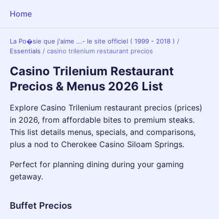
Home
La Po�sie que j'aime ...- le site officiel ( 1999 - 2018 )
/
Essentials
/
casino trilenium restaurant precios
Casino Trilenium Restaurant
Precios & Menus 2026 List
Explore Casino Trilenium restaurant precios (prices)
in 2026, from affordable bites to premium steaks.
This list details menus, specials, and comparisons,
plus a nod to Cherokee Casino Siloam Springs.
Perfect for planning dining during your gaming
getaway.
Buffet Precios