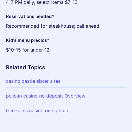
4-7 PM daily, select items $7-12.
Reservations needed?
Recommended for steakhouse; call ahead.
Kid's menu precios?
$10-15 for under 12.
Related Topics
casino castle sister sites
pelican casino no deposit Overview
free spins casino on sign up