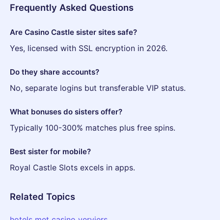
Frequently Asked Questions
Are Casino Castle sister sites safe?
Yes, licensed with SSL encryption in 2026.
Do they share accounts?
No, separate logins but transferable VIP status.
What bonuses do sisters offer?
Typically 100-300% matches plus free spins.
Best sister for mobile?
Royal Castle Slots excels in apps.
Related Topics
hotels met casino verviers