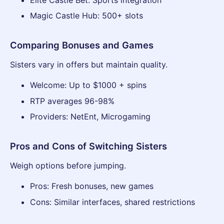
Magic Castle Hub: 500+ slots
Comparing Bonuses and Games
Sisters vary in offers but maintain quality.
Welcome: Up to $1000 + spins
RTP averages 96-98%
Providers: NetEnt, Microgaming
Pros and Cons of Switching Sisters
Weigh options before jumping.
Pros: Fresh bonuses, new games
Cons: Similar interfaces, shared restrictions