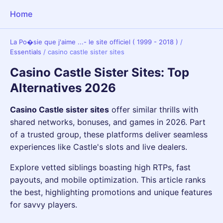
Home
La Po�sie que j'aime ...- le site officiel ( 1999 - 2018 )
/
Essentials
/
casino castle sister sites
Casino Castle Sister Sites: Top
Alternatives 2026
Casino Castle sister sites
offer similar thrills with
shared networks, bonuses, and games in 2026. Part
of a trusted group, these platforms deliver seamless
experiences like Castle's slots and live dealers.
Explore vetted siblings boasting high RTPs, fast
payouts, and mobile optimization. This article ranks
the best, highlighting promotions and unique features
for savvy players.