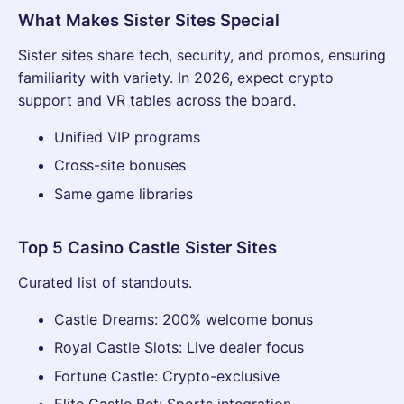
What Makes Sister Sites Special
Sister sites share tech, security, and promos, ensuring
familiarity with variety. In 2026, expect crypto
support and VR tables across the board.
Unified VIP programs
Cross-site bonuses
Same game libraries
Top 5 Casino Castle Sister Sites
Curated list of standouts.
Castle Dreams: 200% welcome bonus
Royal Castle Slots: Live dealer focus
Fortune Castle: Crypto-exclusive
Elite Castle Bet: Sports integration