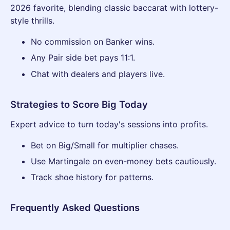
2026 favorite, blending classic baccarat with lottery-
style thrills.
No commission on Banker wins.
Any Pair side bet pays 11:1.
Chat with dealers and players live.
Strategies to Score Big Today
Expert advice to turn today's sessions into profits.
Bet on Big/Small for multiplier chases.
Use Martingale on even-money bets cautiously.
Track shoe history for patterns.
Frequently Asked Questions