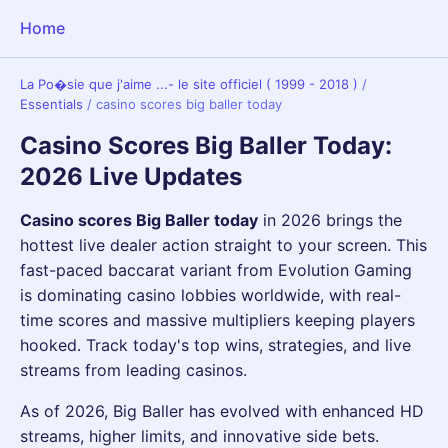
Home
La Po�sie que j'aime ...- le site officiel ( 1999 - 2018 )
/
Essentials
/
casino scores big baller today
Casino Scores Big Baller Today:
2026 Live Updates
Casino scores Big Baller today
in 2026 brings the
hottest live dealer action straight to your screen. This
fast-paced baccarat variant from Evolution Gaming
is dominating casino lobbies worldwide, with real-
time scores and massive multipliers keeping players
hooked. Track today's top wins, strategies, and live
streams from leading casinos.
As of 2026, Big Baller has evolved with enhanced HD
streams, higher limits, and innovative side bets.