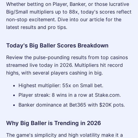
Whether betting on Player, Banker, or those lucrative
Big/Small multipliers up to 88x, today's scores reflect
non-stop excitement. Dive into our article for the
latest results and pro tips.
Today's Big Baller Scores Breakdown
Review the pulse-pounding results from top casinos
streamed live today in 2026. Multipliers hit record
highs, with several players cashing in big.
Highest multiplier: 55x on Small bet.
Player streak: 8 wins in a row at Stake.com.
Banker dominance at Bet365 with $20K pots.
Why Big Baller is Trending in 2026
The game's simplicity and high volatility make it a