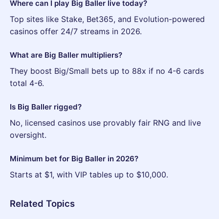
Where can I play Big Baller live today?
Top sites like Stake, Bet365, and Evolution-powered
casinos offer 24/7 streams in 2026.
What are Big Baller multipliers?
They boost Big/Small bets up to 88x if no 4-6 cards
total 4-6.
Is Big Baller rigged?
No, licensed casinos use provably fair RNG and live
oversight.
Minimum bet for Big Baller in 2026?
Starts at $1, with VIP tables up to $10,000.
Related Topics