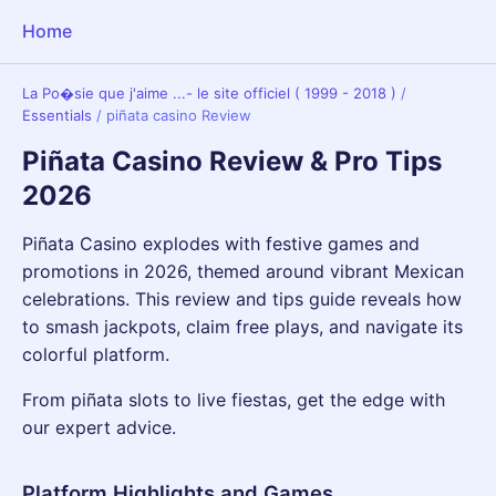
Home
La Po�sie que j'aime ...- le site officiel ( 1999 - 2018 )
/
Essentials
/
piñata casino Review
Piñata Casino Review & Pro Tips
2026
Piñata Casino explodes with festive games and
promotions in 2026, themed around vibrant Mexican
celebrations. This review and tips guide reveals how
to smash jackpots, claim free plays, and navigate its
colorful platform.
From piñata slots to live fiestas, get the edge with
our expert advice.
Platform Highlights and Games