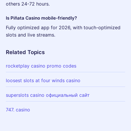
others 24-72 hours.
Is Piñata Casino mobile-friendly?
Fully optimized app for 2026, with touch-optimized
slots and live streams.
Related Topics
rocketplay casino promo codes
loosest slots at four winds casino
superslots casino официальный сайт
747. casino