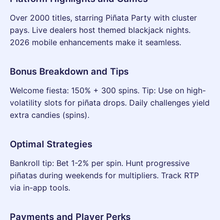
Over 2000 titles, starring Piñata Party with cluster
pays. Live dealers host themed blackjack nights.
2026 mobile enhancements make it seamless.
Bonus Breakdown and Tips
Welcome fiesta: 150% + 300 spins. Tip: Use on high-
volatility slots for piñata drops. Daily challenges yield
extra candies (spins).
Optimal Strategies
Bankroll tip: Bet 1-2% per spin. Hunt progressive
piñatas during weekends for multipliers. Track RTP
via in-app tools.
Payments and Player Perks