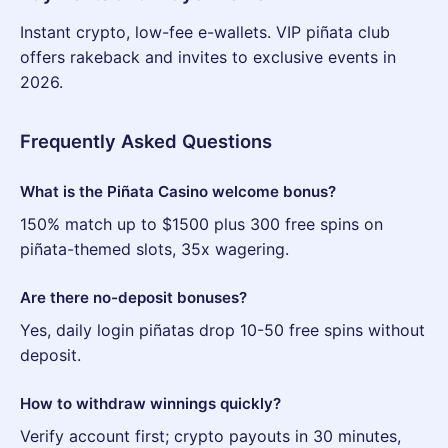
Instant crypto, low-fee e-wallets. VIP piñata club
offers rakeback and invites to exclusive events in
2026.
Frequently Asked Questions
What is the Piñata Casino welcome bonus?
150% match up to $1500 plus 300 free spins on
piñata-themed slots, 35x wagering.
Are there no-deposit bonuses?
Yes, daily login piñatas drop 10-50 free spins without
deposit.
How to withdraw winnings quickly?
Verify account first; crypto payouts in 30 minutes,