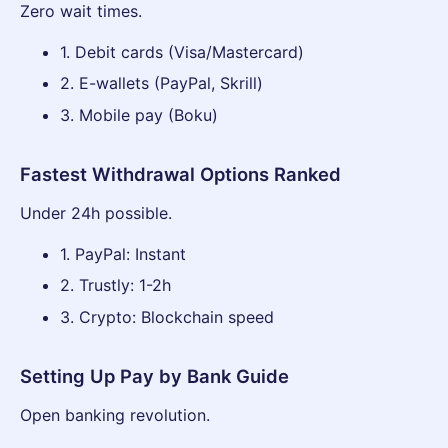
Zero wait times.
1. Debit cards (Visa/Mastercard)
2. E-wallets (PayPal, Skrill)
3. Mobile pay (Boku)
Fastest Withdrawal Options Ranked
Under 24h possible.
1. PayPal: Instant
2. Trustly: 1-2h
3. Crypto: Blockchain speed
Setting Up Pay by Bank Guide
Open banking revolution.