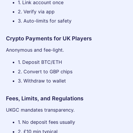
1. Link account once
2. Verify via app
3. Auto-limits for safety
Crypto Payments for UK Players
Anonymous and fee-light.
1. Deposit BTC/ETH
2. Convert to GBP chips
3. Withdraw to wallet
Fees, Limits, and Regulations
UKGC mandates transparency.
1. No deposit fees usually
2. £10 min typical