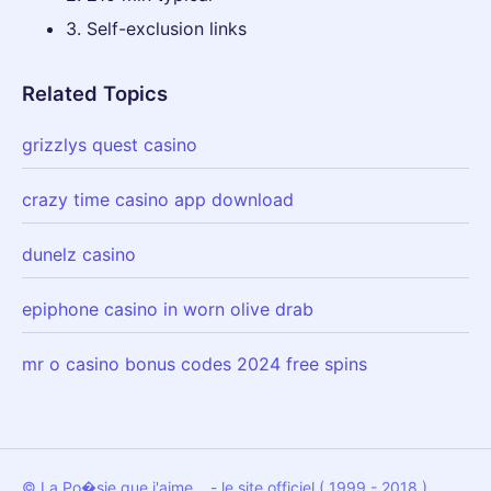
3. Self-exclusion links
Related Topics
grizzlys quest casino
crazy time casino app download
dunelz casino
epiphone casino in worn olive drab
mr o casino bonus codes 2024 free spins
© La Po�sie que j'aime ...- le site officiel ( 1999 - 2018 )