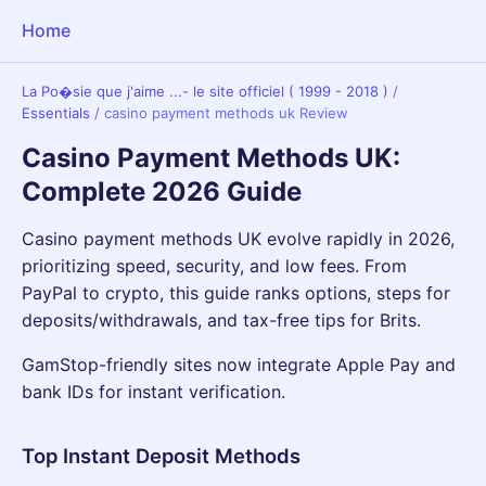
Home
La Po�sie que j'aime ...- le site officiel ( 1999 - 2018 )
/
Essentials
/
casino payment methods uk Review
Casino Payment Methods UK:
Complete 2026 Guide
Casino payment methods UK evolve rapidly in 2026,
prioritizing speed, security, and low fees. From
PayPal to crypto, this guide ranks options, steps for
deposits/withdrawals, and tax-free tips for Brits.
GamStop-friendly sites now integrate Apple Pay and
bank IDs for instant verification.
Top Instant Deposit Methods