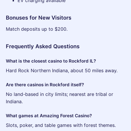
EV charging available
Bonuses for New Visitors
Match deposits up to $200.
Frequently Asked Questions
What is the closest casino to Rockford IL?
Hard Rock Northern Indiana, about 50 miles away.
Are there casinos in Rockford itself?
No land-based in city limits; nearest are tribal or
Indiana.
What games at Amazing Forest Casino?
Slots, poker, and table games with forest themes.