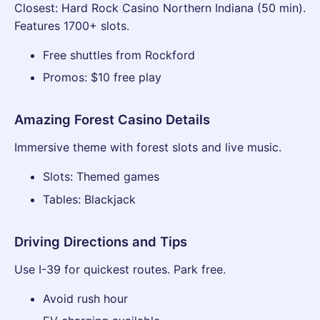
Closest: Hard Rock Casino Northern Indiana (50 min).
Features 1700+ slots.
Free shuttles from Rockford
Promos: $10 free play
Amazing Forest Casino Details
Immersive theme with forest slots and live music.
Slots: Themed games
Tables: Blackjack
Driving Directions and Tips
Use I-39 for quickest routes. Park free.
Avoid rush hour