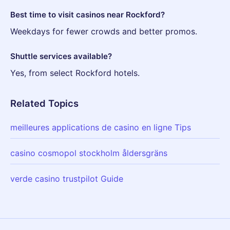
Best time to visit casinos near Rockford?
Weekdays for fewer crowds and better promos.
Shuttle services available?
Yes, from select Rockford hotels.
Related Topics
meilleures applications de casino en ligne Tips
casino cosmopol stockholm åldersgräns
verde casino trustpilot Guide