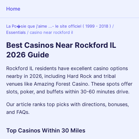
Home
La Po�sie que j'aime ...- le site officiel ( 1999 - 2018 )
/
Essentials
/
casino near rockford il
Best Casinos Near Rockford IL
2026 Guide
Rockford IL residents have excellent casino options
nearby in 2026, including Hard Rock and tribal
venues like Amazing Forest Casino. These spots offer
slots, poker, and buffets within 30-60 minutes drive.
Our article ranks top picks with directions, bonuses,
and FAQs.
Top Casinos Within 30 Miles