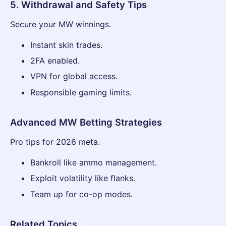
5. Withdrawal and Safety Tips
Secure your MW winnings.
Instant skin trades.
2FA enabled.
VPN for global access.
Responsible gaming limits.
Advanced MW Betting Strategies
Pro tips for 2026 meta.
Bankroll like ammo management.
Exploit volatility like flanks.
Team up for co-op modes.
Related Topics