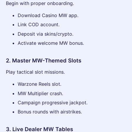
Begin with proper onboarding.
Download Casino MW app.
Link COD account.
Deposit via skins/crypto.
Activate welcome MW bonus.
2. Master MW-Themed Slots
Play tactical slot missions.
Warzone Reels slot.
MW Multiplier crash.
Campaign progressive jackpot.
Bonus rounds with airstrikes.
3. Live Dealer MW Tables