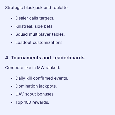
Strategic blackjack and roulette.
Dealer calls targets.
Killstreak side bets.
Squad multiplayer tables.
Loadout customizations.
4. Tournaments and Leaderboards
Compete like in MW ranked.
Daily kill confirmed events.
Domination jackpots.
UAV scout bonuses.
Top 100 rewards.