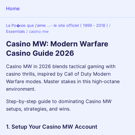
Home
La Po�sie que j'aime ...- le site officiel ( 1999 - 2018 )
/
Essentials
/
casino mw
Casino MW: Modern Warfare
Casino Guide 2026
Casino MW in 2026 blends tactical gaming with
casino thrills, inspired by Call of Duty Modern
Warfare modes. Master stakes in this high-octane
environment.
Step-by-step guide to dominating Casino MW
setups, strategies, and wins.
1. Setup Your Casino MW Account