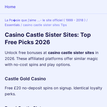
Home
La Po�sie que j'aime ...- le site officiel ( 1999 - 2018 )
/
Essentials
/
casino castle sister sites Tips
Casino Castle Sister Sites: Top
Free Picks 2026
Unlock free bonuses at
casino castle sister sites
in
2026. These affiliated platforms offer similar magic
with no-cost spins and play options.
Castle Gold Casino
Free £20 no-deposit spins on signup. Identical loyalty
perks.