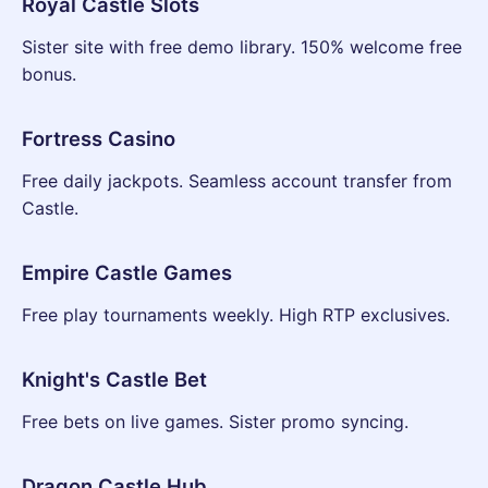
Royal Castle Slots
Sister site with free demo library. 150% welcome free
bonus.
Fortress Casino
Free daily jackpots. Seamless account transfer from
Castle.
Empire Castle Games
Free play tournaments weekly. High RTP exclusives.
Knight's Castle Bet
Free bets on live games. Sister promo syncing.
Dragon Castle Hub