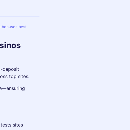
o bonuses best
sinos
o-deposit
oss top sites.
ue—ensuring
tests sites