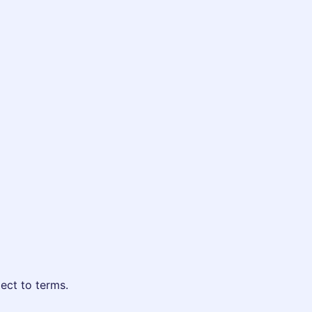
ect to terms.