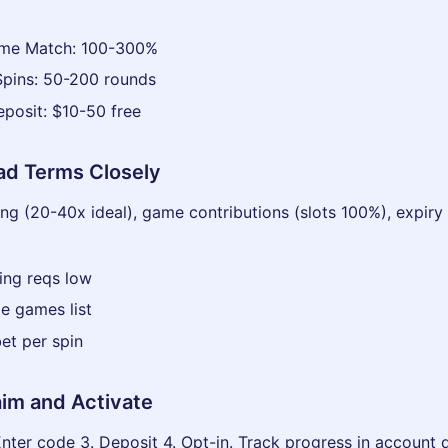
ome Match: 100-300%
Spins: 50-200 rounds
posit: $10-50 free
ad Terms Closely
g (20-40x ideal), game contributions (slots 100%), expiry 
ing reqs low
le games list
et per spin
aim and Activate
 Enter code 3. Deposit 4. Opt-in. Track progress in account