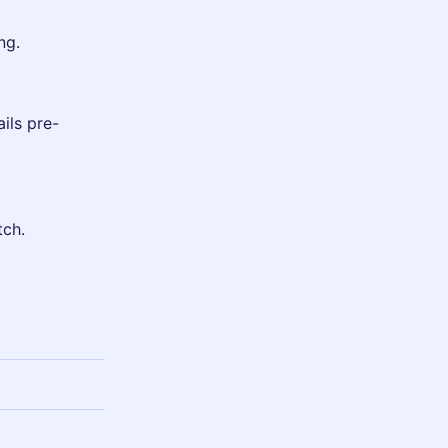
ng.
ils pre-
tch.