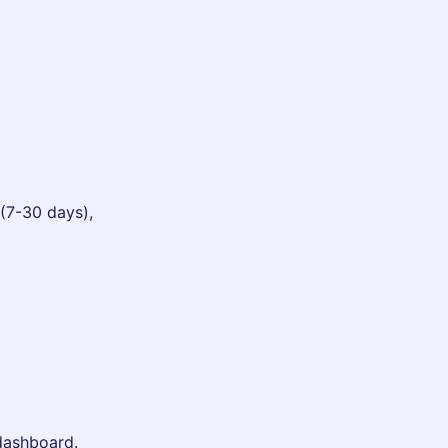
(7-30 days),
 dashboard.