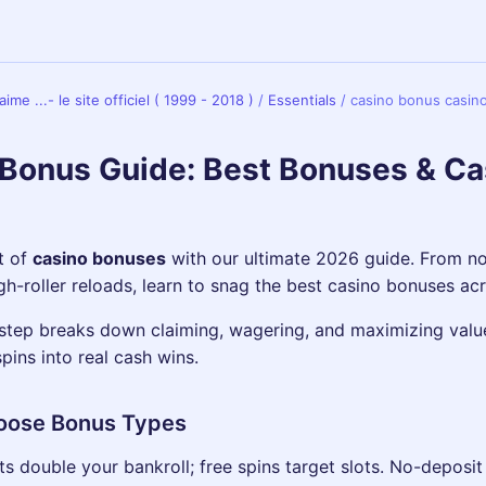
ime ...- le site officiel ( 1999 - 2018 )
/
Essentials
/
casino bonus casin
Bonus Guide: Best Bonuses & Ca
t of
casino bonuses
with our ultimate 2026 guide. From n
gh-roller reloads, learn to snag the best casino bonuses acr
-step breaks down claiming, wagering, and maximizing val
pins into real cash wins.
hoose Bonus Types
s double your bankroll; free spins target slots. No-deposit 