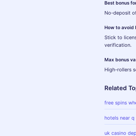
Best bonus fo
No-deposit of
How to avoid
Stick to lice
verification.
Max bonus val
High-rollers
Related To
free spins wh
hotels near 
uk casino dep