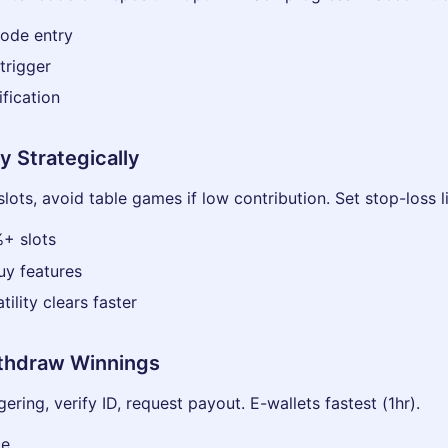
ode entry
trigger
fication
y Strategically
lots, avoid table games if low contribution. Set stop-loss l
+ slots
uy features
tility clears faster
ithdraw Winnings
ring, verify ID, request payout. E-wallets fastest (1hr).
ce