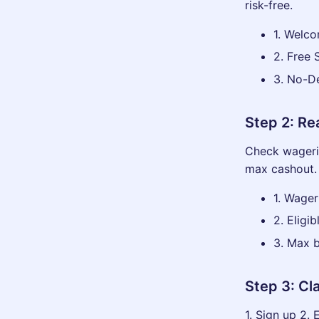
risk-free.
1. Welc
2. Free 
3. No-De
Step 2: Re
Check wagerin
max cashout.
1. Wager
2. Eligib
3. Max b
Step 3: Cl
1. Sign up 2.