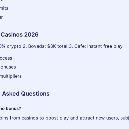
imits
er
 Casinos 2026
00% crypto 2. Bovada: $3K total 3. Cafe: Instant free play.
access
bonuses
multipliers
y Asked Questions
ino bonus?
ins from casinos to boost play and attract new users, subj