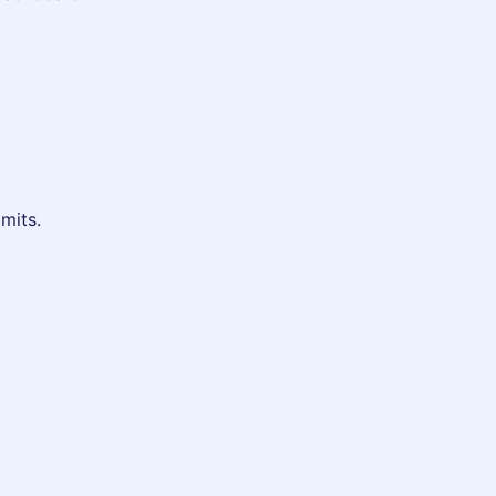
imits.