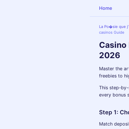
Home
La Po�sie que j'a
casinos Guide
Casino 
2026
Master the ar
freebies to hi
This step-by
every bonus s
Step 1: C
Match deposit