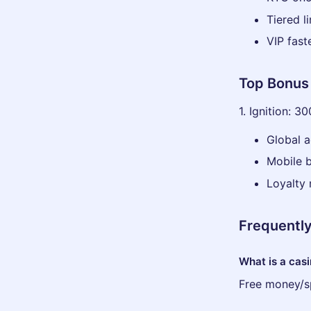
Tiered l
VIP fast
Top Bonus
1. Ignition: 3
Global 
Mobile 
Loyalty 
Frequentl
What is a cas
Free money/sp