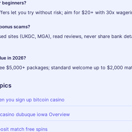
r beginners?
fers let you try without risk; aim for $20+ with 30x wageri
 bonus scams?
nsed sites (UKGC, MGA), read reviews, never share bank deta
ue in 2026?
 see $5,000+ packages; standard welcome up to $2,000 ma
pics
en you sign up bitcoin casino
q casino dubuque iowa Overview
osit match free spins