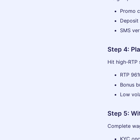
Promo c
Deposit 
SMS veri
Step 4: Pla
Hit high-RTP s
RTP 96%
Bonus b
Low vola
Step 5: W
Complete wage
KYC on