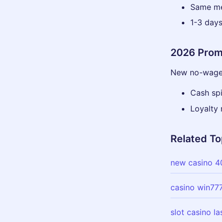
Same me
1-3 days
2026 Prom
New no-wager 
Cash spi
Loyalty
Related To
new casino 4
casino win777
slot casino l