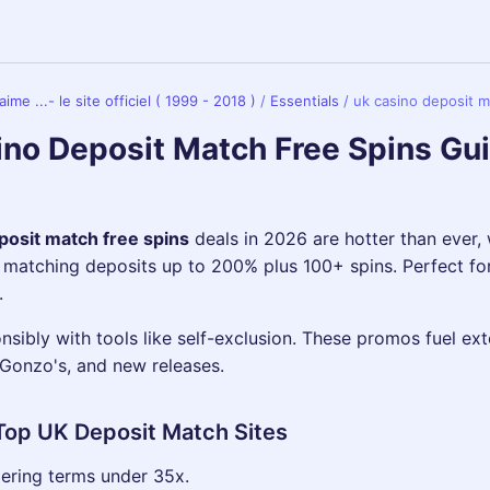
ime ...- le site officiel ( 1999 - 2018 )
/
Essentials
/
uk casino deposit m
no Deposit Match Free Spins Gu
posit match free spins
deals in 2026 are hotter than ever,
s matching deposits up to 200% plus 100+ spins. Perfect for
.
sibly with tools like self-exclusion. These promos fuel ex
 Gonzo's, and new releases.
Top UK Deposit Match Sites
ering terms under 35x.