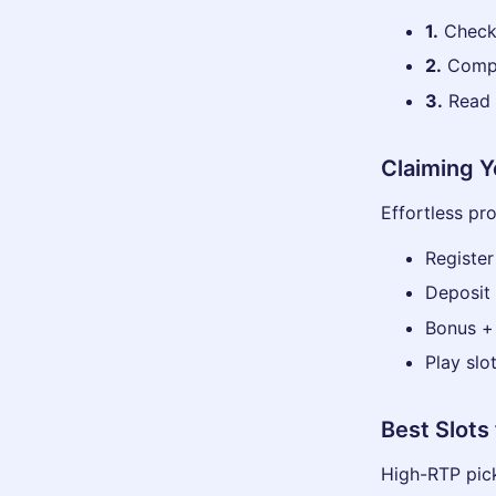
1.
Check 
2.
Compa
3.
Read s
Claiming Y
Effortless pr
Register
Deposit 
Bonus + 
Play slo
Best Slots
High-RTP pick