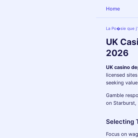
Home
La Po�sie que j'a
UK Casi
2026
UK casino de
licensed site
seeking value
Gamble respon
on Starburst,
Selecting 
Focus on wag