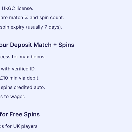
UKGC license.
re match % and spin count.
pin expiry (usually 7 days).
our Deposit Match + Spins
ocess for max bonus.
 with verified ID.
£10 min via debit.
spins credited auto.
ts to wager.
 for Free Spins
s for UK players.