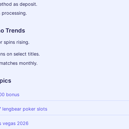
thod as deposit.
 processing.
o Trends
spins rising.
ns on select titles.
 matches monthly.
pics
00 bonus
 lengbear poker slots
as vegas 2026