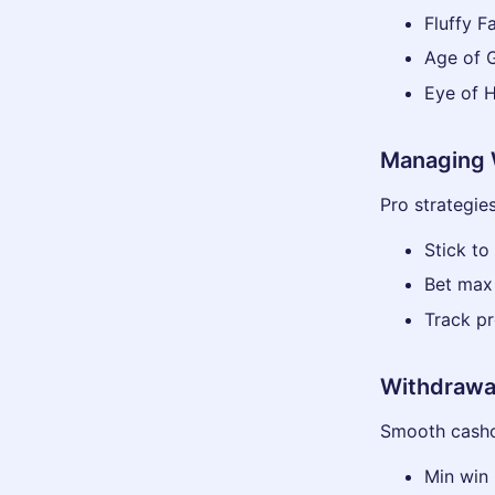
Fluffy F
Age of G
Eye of H
Managing 
Pro strategie
Stick to
Bet max 
Track pr
Withdrawa
Smooth casho
Min win