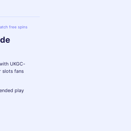
atch free spins
ide
 with UKGC-
 slots fans
tended play