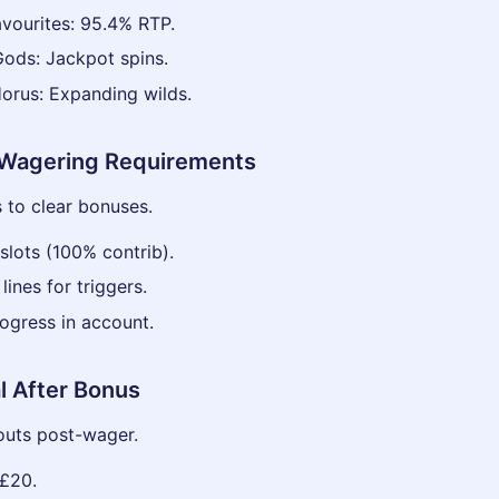
avourites: 95.4% RTP.
ods: Jackpot spins.
orus: Expanding wilds.
Wagering Requirements
s to clear bonuses.
 slots (100% contrib).
lines for triggers.
ogress in account.
l After Bonus
uts post-wager.
 £20.