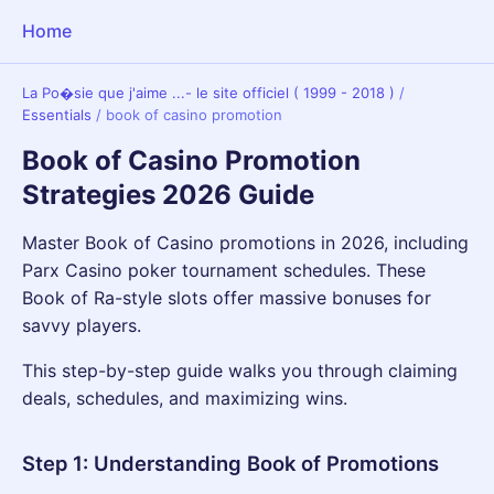
Home
La Po�sie que j'aime ...- le site officiel ( 1999 - 2018 )
/
Essentials
/
book of casino promotion
Book of Casino Promotion
Strategies 2026 Guide
Master Book of Casino promotions in 2026, including
Parx Casino poker tournament schedules. These
Book of Ra-style slots offer massive bonuses for
savvy players.
This step-by-step guide walks you through claiming
deals, schedules, and maximizing wins.
Step 1: Understanding Book of Promotions