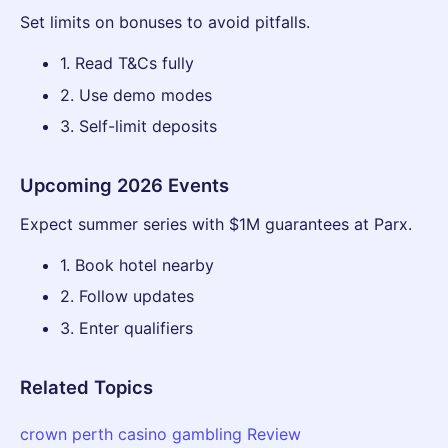
Set limits on bonuses to avoid pitfalls.
1. Read T&Cs fully
2. Use demo modes
3. Self-limit deposits
Upcoming 2026 Events
Expect summer series with $1M guarantees at Parx.
1. Book hotel nearby
2. Follow updates
3. Enter qualifiers
Related Topics
crown perth casino gambling Review