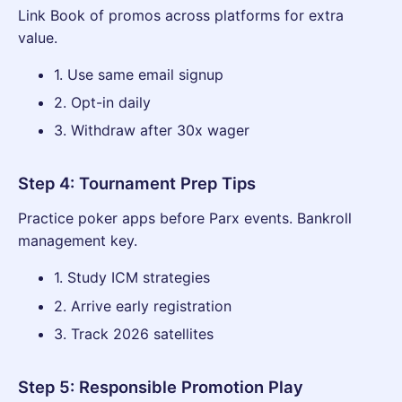
Link Book of promos across platforms for extra
value.
1. Use same email signup
2. Opt-in daily
3. Withdraw after 30x wager
Step 4: Tournament Prep Tips
Practice poker apps before Parx events. Bankroll
management key.
1. Study ICM strategies
2. Arrive early registration
3. Track 2026 satellites
Step 5: Responsible Promotion Play