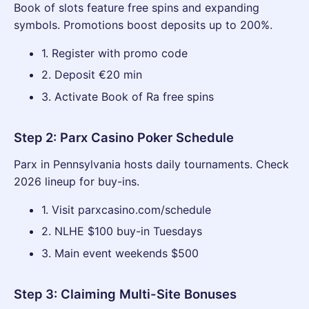
Book of slots feature free spins and expanding
symbols. Promotions boost deposits up to 200%.
1. Register with promo code
2. Deposit €20 min
3. Activate Book of Ra free spins
Step 2: Parx Casino Poker Schedule
Parx in Pennsylvania hosts daily tournaments. Check
2026 lineup for buy-ins.
1. Visit parxcasino.com/schedule
2. NLHE $100 buy-in Tuesdays
3. Main event weekends $500
Step 3: Claiming Multi-Site Bonuses